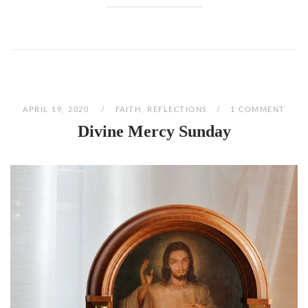
APRIL 19, 2020
FAITH
,
REFLECTIONS
1 COMMENT
Divine Mercy Sunday