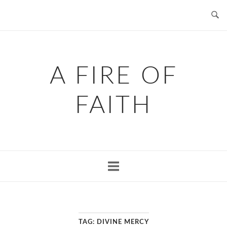
Skip
to
content
A FIRE OF
FAITH
TAG:
DIVINE MERCY