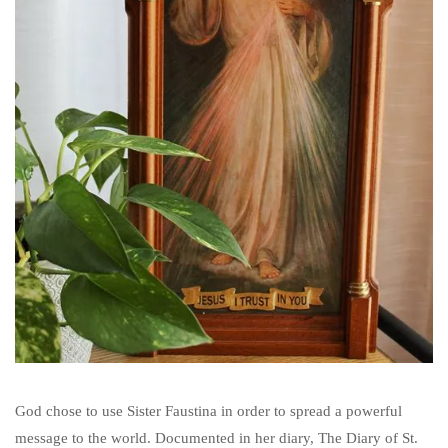
God chose to use Sister Faustina in order to spread a powerful
message to the world. Documented in her diary, The Diary of St.