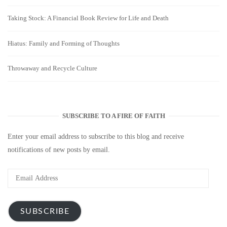
Taking Stock: A Financial Book Review for Life and Death
Hiatus: Family and Forming of Thoughts
Throwaway and Recycle Culture
SUBSCRIBE TO A FIRE OF FAITH
Enter your email address to subscribe to this blog and receive
notifications of new posts by email.
Email
Address
SUBSCRIBE