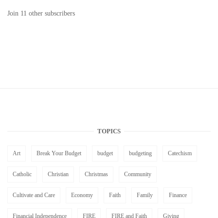
Join 11 other subscribers
TOPICS
Art
Break Your Budget
budget
budgeting
Catechism
Catholic
Christian
Christmas
Community
Cultivate and Care
Economy
Faith
Family
Finance
Financial Independence
FIRE
FIRE and Faith
Giving