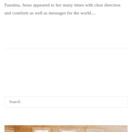
Faustina, Jesus appeared to her many times with clear direction
and comforts as well as messages for the world....