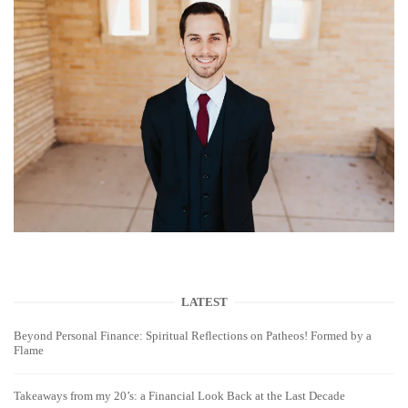
LATEST
Beyond Personal Finance: Spiritual Reflections on Patheos! Formed by a
Flame
Takeaways from my 20’s: a Financial Look Back at the Last Decade