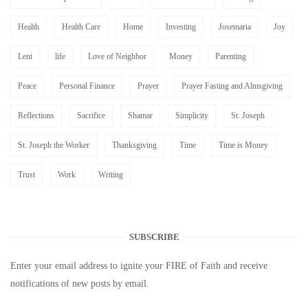
Health
Health Care
Home
Investing
Josemaria
Joy
Lent
life
Love of Neighbor
Money
Parenting
Peace
Personal Finance
Prayer
Prayer Fasting and Almsgiving
Reflections
Sacrifice
Shamar
Simplicity
St. Joseph
St. Joseph the Worker
Thanksgiving
Time
Time is Money
Trust
Work
Writing
SUBSCRIBE
Enter your email address to ignite your FIRE of Faith and receive
notifications of new posts by email.