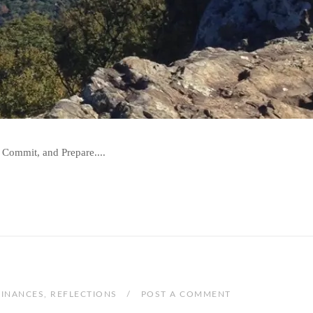
 Commit, and Prepare....
FINANCES
,
REFLECTIONS
POST A COMMENT