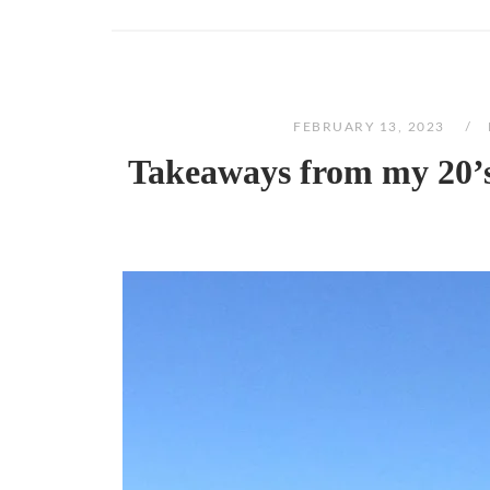
FEBRUARY 13, 2023
Takeaways from my 20’s: