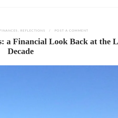
FINANCES
,
REFLECTIONS
POST A COMMENT
 a Financial Look Back at the L
Decade