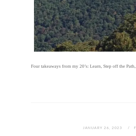
Four takeaways from my 20’s: Learn, Step off the Path,
JANUARY 26, 2023