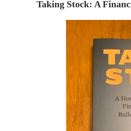
Taking Stock: A Financ