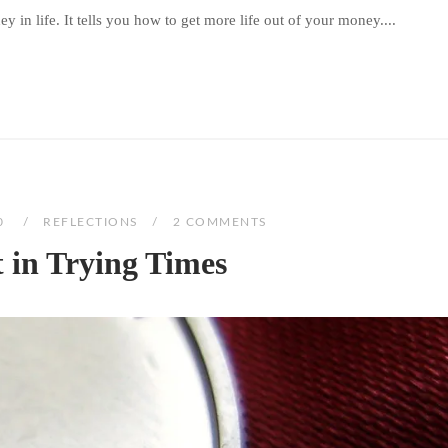
 in life. It tells you how to get more life out of your money....
0
REFLECTIONS
2 COMMENTS
t in Trying Times