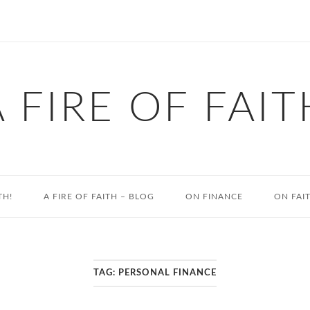
A FIRE OF FAIT
TH!
A FIRE OF FAITH – BLOG
ON FINANCE
ON FAI
TAG:
PERSONAL FINANCE