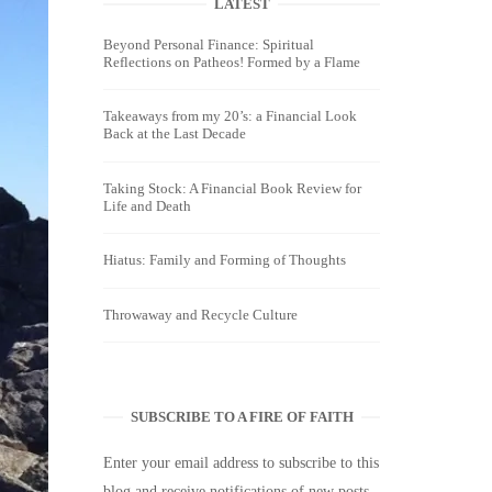
LATEST
Beyond Personal Finance: Spiritual
Reflections on Patheos! Formed by a Flame
Takeaways from my 20’s: a Financial Look
Back at the Last Decade
Taking Stock: A Financial Book Review for
Life and Death
Hiatus: Family and Forming of Thoughts
Throwaway and Recycle Culture
SUBSCRIBE TO A FIRE OF FAITH
Enter your email address to subscribe to this
blog and receive notifications of new posts