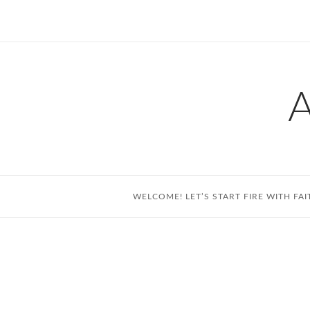
Skip
to
content
WELCOME! LET’S START FIRE WITH FAI