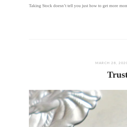
Taking Stock doesn’t tell you just how to get more money
MARCH 28, 202
Trus