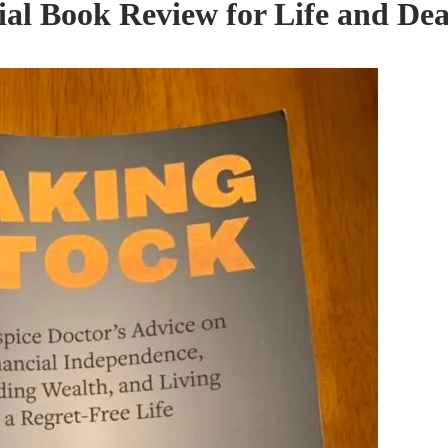
ial Book Review for Life and De