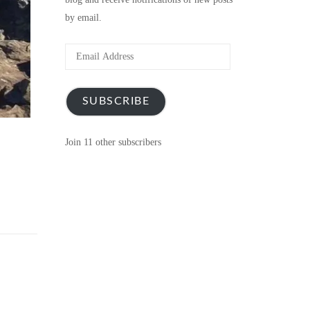
by email.
Email
Address
SUBSCRIBE
Join 11 other subscribers