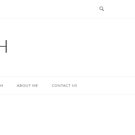
H
TH
ABOUT ME
CONTACT US