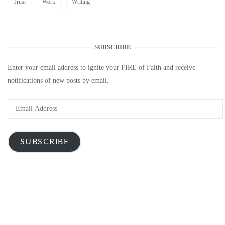
Trust
Work
Writing
SUBSCRIBE
Enter your email address to ignite your FIRE of Faith and receive
notifications of new posts by email.
Email
Address
SUBSCRIBE