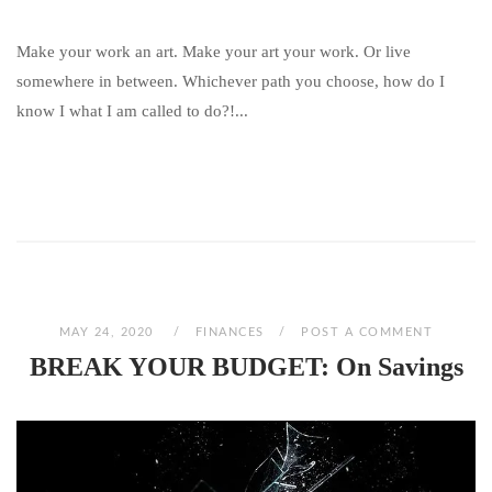
Make your work an art. Make your art your work. Or live
somewhere in between. Whichever path you choose, how do I
know I what I am called to do?!...
MAY 24, 2020
FINANCES
POST A COMMENT
BREAK YOUR BUDGET: On Savings