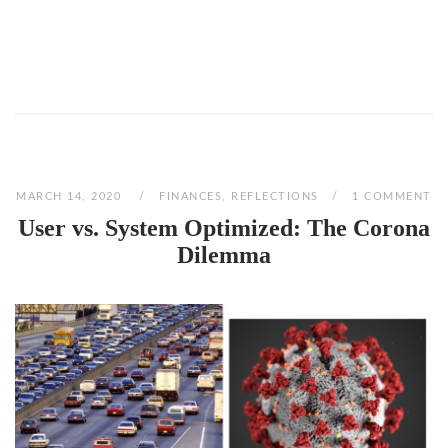
MARCH 14, 2020
FINANCES
,
REFLECTIONS
1 COMMENT
User vs. System Optimized: The Corona
Dilemma