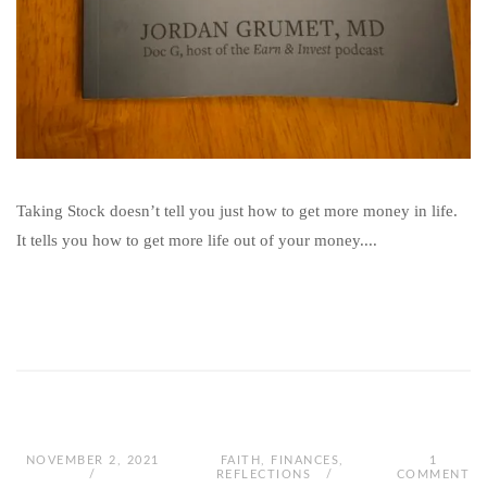
Taking Stock doesn’t tell you just how to get more money in life.
It tells you how to get more life out of your money....
NOVEMBER 2, 2021
FAITH
,
FINANCES
,
1
REFLECTIONS
COMMENT