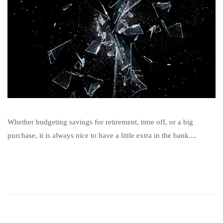
Whether budgeting savings for retirement, time off, or a big
purchase, it is always nice to have a little extra in the bank....