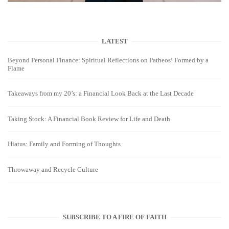
LATEST
Beyond Personal Finance: Spiritual Reflections on Patheos! Formed by a
Flame
Takeaways from my 20’s: a Financial Look Back at the Last Decade
Taking Stock: A Financial Book Review for Life and Death
Hiatus: Family and Forming of Thoughts
Throwaway and Recycle Culture
SUBSCRIBE TO A FIRE OF FAITH