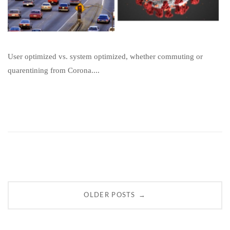
User optimized vs. system optimized, whether commuting or
quarentining from Corona....
Posts
→
OLDER POSTS
navigation