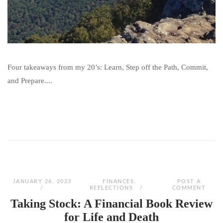
Four takeaways from my 20’s: Learn, Step off the Path, Commit,
and Prepare....
JANUARY 26, 2023
FINANCES
,
POST A
REFLECTIONS
COMMENT
Taking Stock: A Financial Book Review
for Life and Death