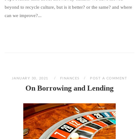
beyond to recycle culture, but is it better? or the same? and where
can we improve?...
JANUARY 30, 2021
FINANCES
POST A COMMENT
On Borrowing and Lending