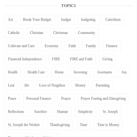
TOPICS
Art
Break Your Budget
budget
budgeting
Catechism
Catholic
Christian
Christmas
Community
Cultivate and Care
Economy
Faith
Family
Finance
Financial Independence
FIRE
FIRE and Faith
Giving
Health
Health Care
Home
Investing
Josemaria
Joy
Lent
life
Love of Neighbor
Money
Parenting
Peace
Personal Finance
Prayer
Prayer Fasting and Almsgiving
Reflections
Sacrifice
Shamar
Simplicity
St. Joseph
St. Joseph the Worker
Thanksgiving
Time
Time is Money