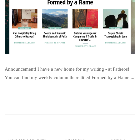
Announcement! I have a new home for my writing - at Patheos!
You can find my weekly column there titled Formed by a Flame....