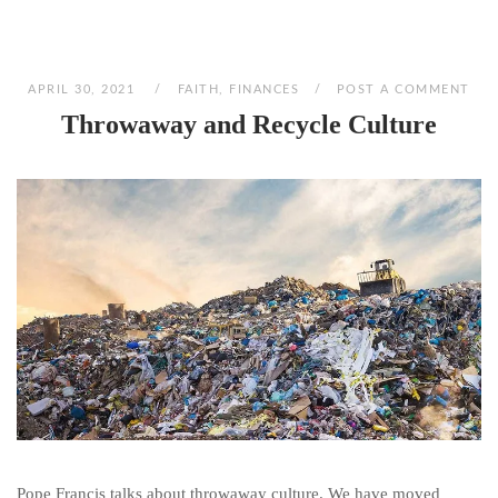
APRIL 30, 2021
FAITH
,
FINANCES
POST A COMMENT
Throwaway and Recycle Culture
Pope Francis talks about throwaway culture. We have moved