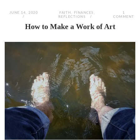
JUNE 14, 2020
FAITH
,
FINANCES
,
1
REFLECTIONS
COMMENT
How to Make a Work of Art