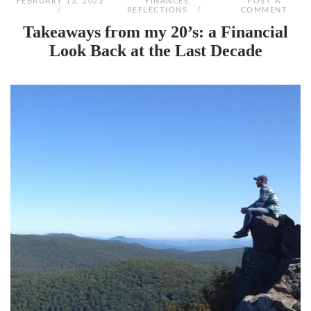
FEBRUARY 13, 2023
FINANCES
,
POST A
REFLECTIONS
COMMENT
Takeaways from my 20’s: a Financial
Look Back at the Last Decade