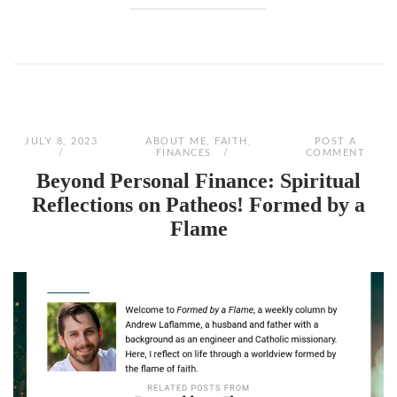
JULY 8, 2023
ABOUT ME
,
FAITH
,
POST A
FINANCES
COMMENT
Beyond Personal Finance: Spiritual
Reflections on Patheos! Formed by a
Flame