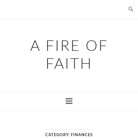
Skip
to
content
A FIRE OF
FAITH
CATEGORY:
FINANCES