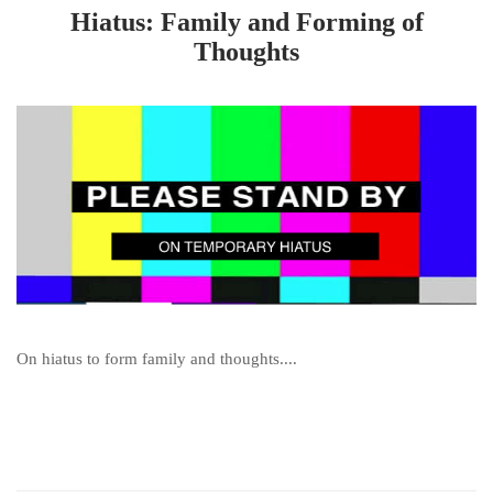
Hiatus: Family and Forming of
Thoughts
On hiatus to form family and thoughts....