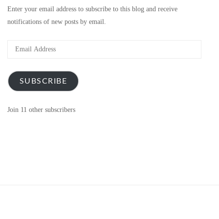
Enter your email address to subscribe to this blog and receive
notifications of new posts by email.
Email
Address
SUBSCRIBE
Join 11 other subscribers