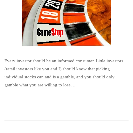
Every investor should be an informed consumer. Little investors
(retail investors like you and I) should know that picking
individual stocks can and is a gamble, and you should only
gamble what you are willing to lose. ...