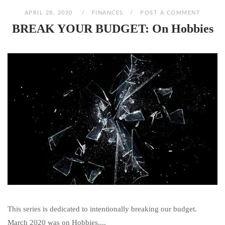
APRIL 28, 2020
FINANCES
POST A COMMENT
BREAK YOUR BUDGET: On Hobbies
This series is dedicated to intentionally breaking our budget.
March 2020 was on Hobbies....