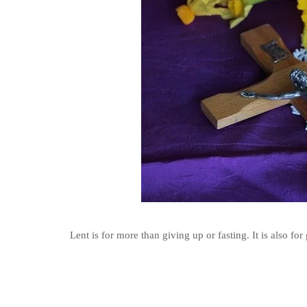
Lent is for more than giving up or fasting. It is also fo