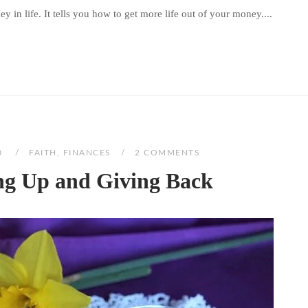
 in life. It tells you how to get more life out of your money....
0
FAITH
,
FINANCES
2 COMMENTS
ng Up and Giving Back