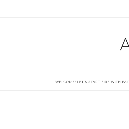
Skip
to
content
WELCOME! LET’S START FIRE WITH FAI