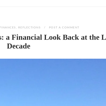
FINANCES
,
REFLECTIONS
POST A COMMENT
 a Financial Look Back at the L
Decade