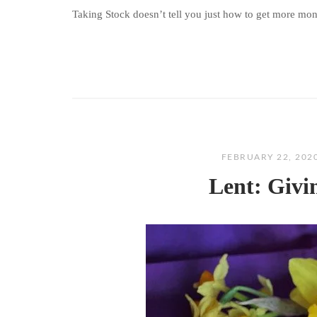
Taking Stock doesn’t tell you just how to get more money
FEBRUARY 22, 202
Lent: Givi