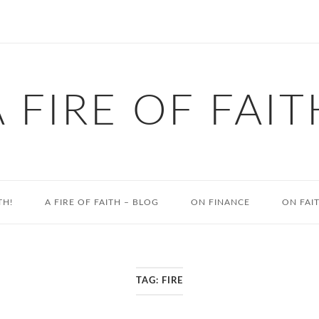
A FIRE OF FAIT
TH!
A FIRE OF FAITH – BLOG
ON FINANCE
ON FAI
TAG:
FIRE