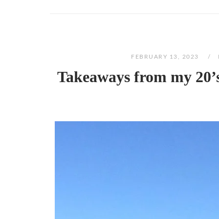
FEBRUARY 13, 2023
Takeaways from my 20’s: