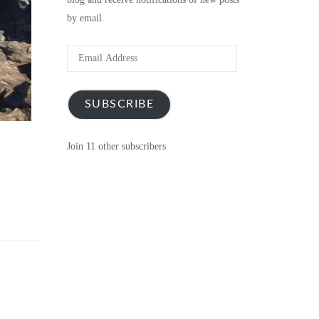
by email.
Email
Address
SUBSCRIBE
Join 11 other subscribers