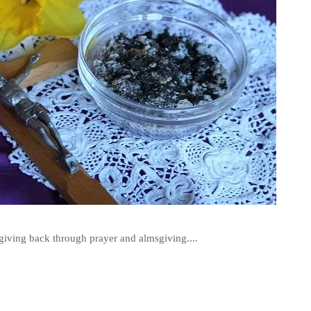
r giving back through prayer and almsgiving....