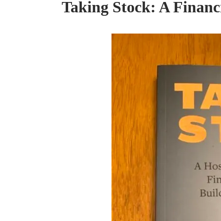
Taking Stock: A Financ