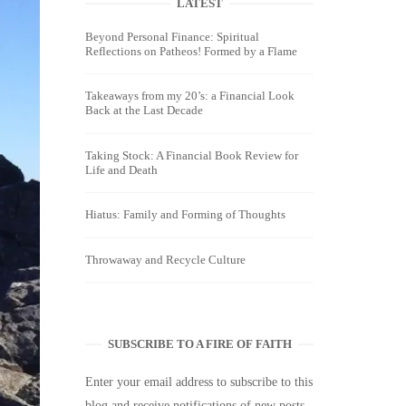
LATEST
Beyond Personal Finance: Spiritual
Reflections on Patheos! Formed by a Flame
Takeaways from my 20’s: a Financial Look
Back at the Last Decade
Taking Stock: A Financial Book Review for
Life and Death
Hiatus: Family and Forming of Thoughts
Throwaway and Recycle Culture
SUBSCRIBE TO A FIRE OF FAITH
Enter your email address to subscribe to this
blog and receive notifications of new posts