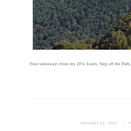
Four takeaways from my 20’s: Learn, Step off the Path,
JANUARY 26, 2023