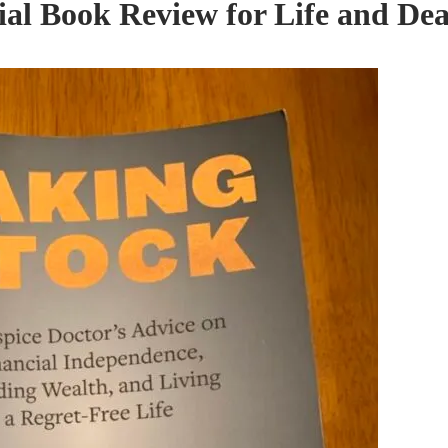
ial Book Review for Life and De