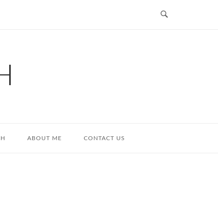
H
TH
ABOUT ME
CONTACT US