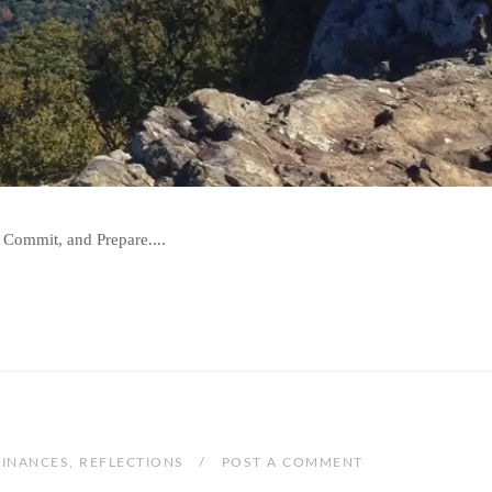
 Commit, and Prepare....
FINANCES
,
REFLECTIONS
POST A COMMENT