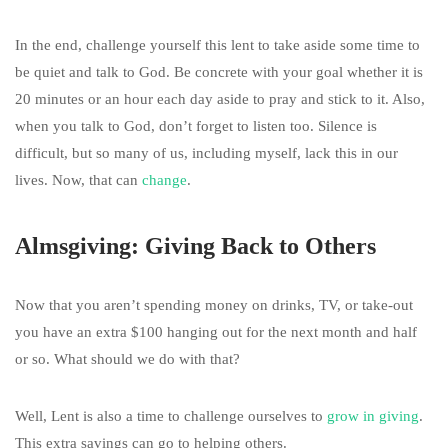
In the end, challenge yourself this lent to take aside some time to
be quiet and talk to God. Be concrete with your goal whether it is
20 minutes or an hour each day aside to pray and stick to it. Also,
when you talk to God, don’t forget to listen too. Silence is
difficult, but so many of us, including myself, lack this in our
lives. Now, that can
change
.
Almsgiving: Giving Back to Others
Now that you aren’t spending money on drinks, TV, or take-out
you have an extra $100 hanging out for the next month and half
or so. What should we do with that?
Well, Lent is also a time to challenge ourselves to
grow in giving
.
This extra savings can go to helping others.