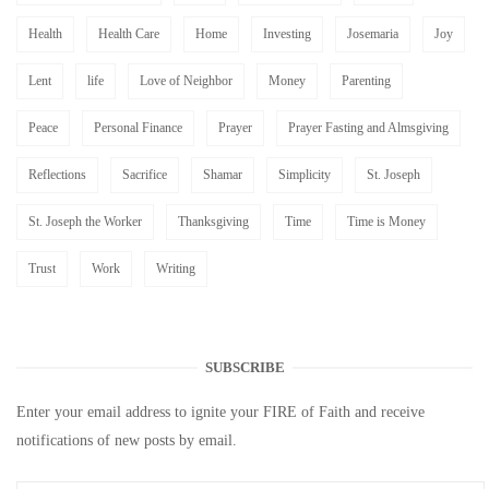
Health
Health Care
Home
Investing
Josemaria
Joy
Lent
life
Love of Neighbor
Money
Parenting
Peace
Personal Finance
Prayer
Prayer Fasting and Almsgiving
Reflections
Sacrifice
Shamar
Simplicity
St. Joseph
St. Joseph the Worker
Thanksgiving
Time
Time is Money
Trust
Work
Writing
SUBSCRIBE
Enter your email address to ignite your FIRE of Faith and receive
notifications of new posts by email.