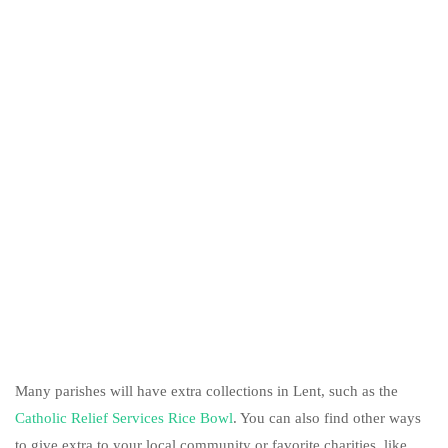
Many parishes will have extra collections in Lent, such as the
Catholic Relief Services Rice Bowl
. You can also find other ways
to give extra to your local community or favorite charities, like