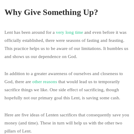
Why Give Something Up?
Lent has been around for a
very long time
and even before it was
officially established, there were seasons of fasting and feasting.
This practice helps us to be aware of our limitations. It humbles us
and shows us our dependence on God.
In addition to a greater awareness of ourselves and closeness to
God, there are
other reasons
that would lead us to temporarily
sacrifice things we like. One side effect of sacrificing, though
hopefully not our primary goal this Lent, is saving some cash.
Here are five ideas of Lenten sacrifices that consequently save you
money (and time). These in turn will help us with the other two
pillars of Lent.