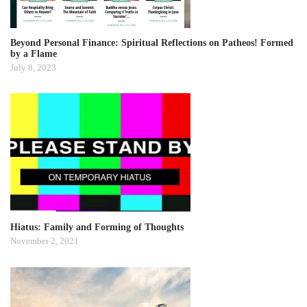
Beyond Personal Finance: Spiritual Reflections on Patheos! Formed
by a Flame
July 8, 2023
Hiatus: Family and Forming of Thoughts
November 2, 2021