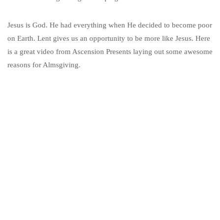
Jesus is God. He had everything when He decided to become poor
on Earth. Lent gives us an opportunity to be more like Jesus. Here
is a great video from Ascension Presents laying out some awesome
reasons for Almsgiving.