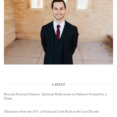
LATEST
Beyond Personal Finance: Spiritual Reflections on Patheos! Formed by a
Flame
Takeaways from my 20’s: a Financial Look Back at the Last Decade