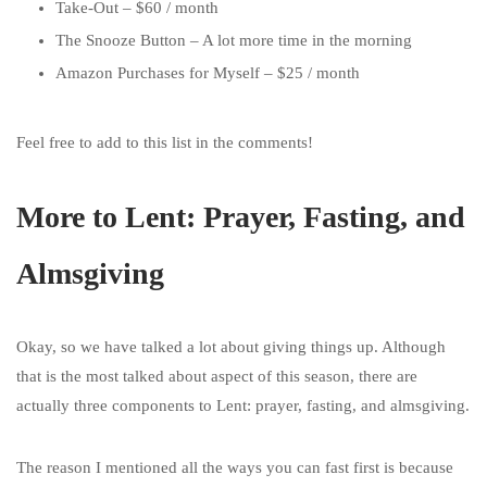
Take-Out – $60 / month
The Snooze Button – A lot more time in the morning
Amazon Purchases for Myself – $25 / month
Feel free to add to this list in the comments!
More to Lent: Prayer, Fasting, and
Almsgiving
Okay, so we have talked a lot about giving things up. Although
that is the most talked about aspect of this season, there are
actually three components to Lent: prayer, fasting, and almsgiving.
The reason I mentioned all the ways you can fast first is because