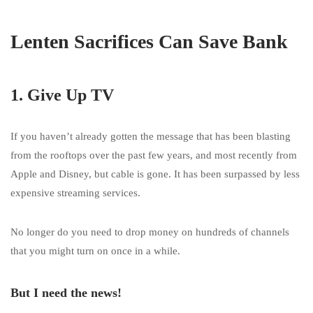
Lenten Sacrifices Can Save Bank
1. Give Up TV
If you haven’t already gotten the message that has been blasting
from the rooftops over the past few years, and most recently from
Apple and Disney, but cable is gone. It has been surpassed by less
expensive streaming services.
No longer do you need to drop money on hundreds of channels
that you might turn on once in a while.
But I need the news!