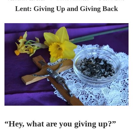
Lent: Giving Up and Giving Back
“Hey, what are you giving up?”