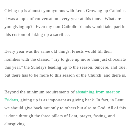
Giving up is almost synonymous with Lent. Growing up Catholic,
it was a topic of conversation every year at this time. “What are
you giving up?” Even my non-Catholic friends would take part in
this custom of taking up a sacrifice.
Every year was the same old things. Priests would fill their
homilies with the classic, “Try to give up more than just chocolate
this year.” the Sundays leading up to the season. Sincere, and true,
but there has to be more to this season of the Church, and there is.
Beyond the minimum requirements of
abstaining from meat on
Fridays
, giving up is as important as giving back. In fact, in Lent
we should give back not only to others but also to God. All of this
is done through the three pillars of Lent, prayer, fasting, and
almsgiving.