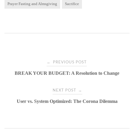
Prayer Fasting and Almsgiving
Sacrifice
Post
←
PREVIOUS POST
BREAK YOUR BUDGET: A Resolution to Change
navigation
→
NEXT POST
User vs. System Optimized: The Corona Dilemma