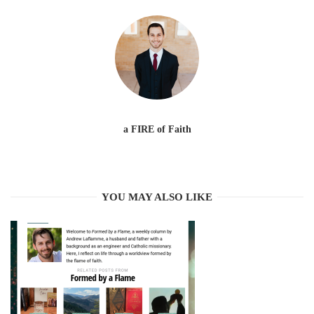
a FIRE of Faith
YOU MAY ALSO LIKE