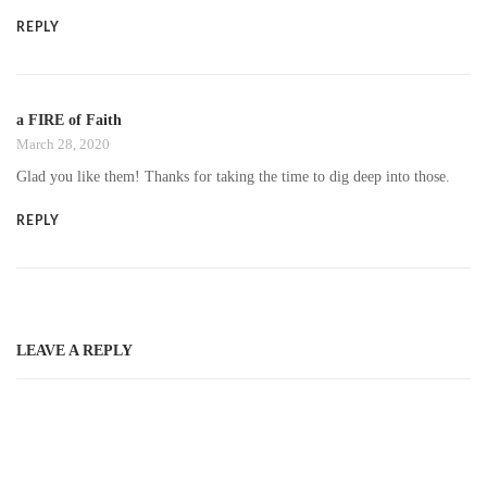
REPLY
a FIRE of Faith
March 28, 2020
Glad you like them! Thanks for taking the time to dig deep into those.
REPLY
LEAVE A REPLY