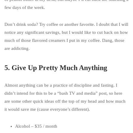
few days of the week.
Don’t drink soda? Try coffee or another favorite. I doubt that I will
notice any significant savings, but I would like to cut back on how
much of those flavored creamers I put in my coffee. Dang, those
are addicting.
5. Give Up Pretty Much Anything
Almost anything can be a practice of discipline and fasting. I
didn’t intend for this to be a “bash TV and media” post, so here
are some other quick ideas off the top of my head and how much
it would save me (cause everyone’s different).
Alcohol – $35 / month