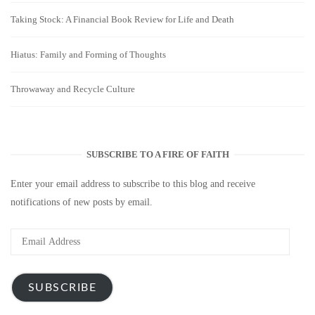
Taking Stock: A Financial Book Review for Life and Death
Hiatus: Family and Forming of Thoughts
Throwaway and Recycle Culture
SUBSCRIBE TO A FIRE OF FAITH
Enter your email address to subscribe to this blog and receive
notifications of new posts by email.
Email
Address
SUBSCRIBE