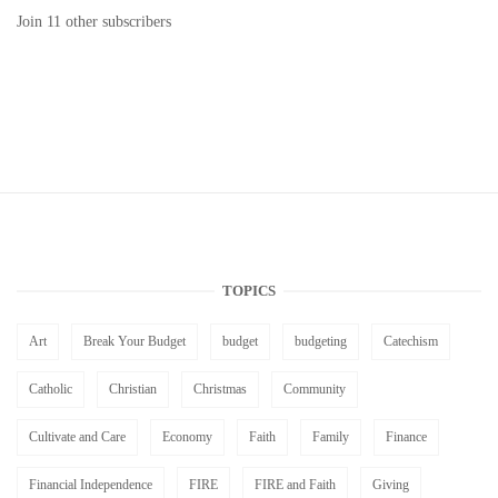
Join 11 other subscribers
TOPICS
Art
Break Your Budget
budget
budgeting
Catechism
Catholic
Christian
Christmas
Community
Cultivate and Care
Economy
Faith
Family
Finance
Financial Independence
FIRE
FIRE and Faith
Giving