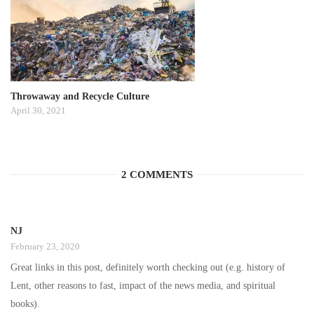
Throwaway and Recycle Culture
April 30, 2021
2 COMMENTS
NJ
February 23, 2020
Great links in this post, definitely worth checking out (e.g. history of
Lent, other reasons to fast, impact of the news media, and spiritual
books).