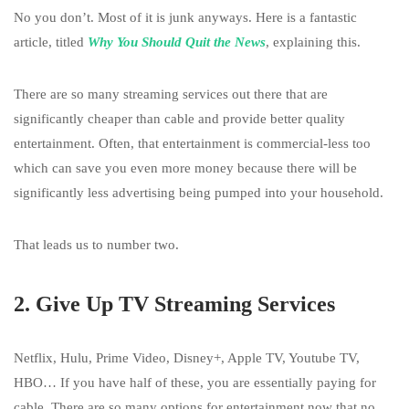
No you don’t. Most of it is junk anyways. Here is a fantastic
article, titled
Why You Should Quit the News
, explaining this.
There are so many streaming services out there that are
significantly cheaper than cable and provide better quality
entertainment. Often, that entertainment is commercial-less too
which can save you even more money because there will be
significantly less advertising being pumped into your household.
That leads us to number two.
2. Give Up TV Streaming Services
Netflix, Hulu, Prime Video, Disney+, Apple TV, Youtube TV,
HBO… If you have half of these, you are essentially paying for
cable. There are so many options for entertainment now that no