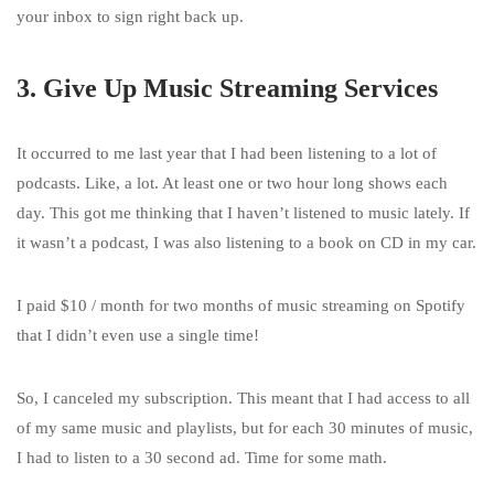
your inbox to sign right back up.
3. Give Up Music Streaming Services
It occurred to me last year that I had been listening to a lot of
podcasts. Like, a lot. At least one or two hour long shows each
day. This got me thinking that I haven’t listened to music lately. If
it wasn’t a podcast, I was also listening to a book on CD in my car.
I paid $10 / month for two months of music streaming on Spotify
that I didn’t even use a single time!
So, I canceled my subscription. This meant that I had access to all
of my same music and playlists, but for each 30 minutes of music,
I had to listen to a 30 second ad. Time for some math.