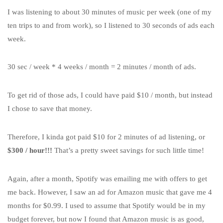
I was listening to about 30 minutes of music per week (one of my
ten trips to and from work), so I listened to 30 seconds of ads each
week.
30 sec / week * 4 weeks / month = 2 minutes / month of ads.
To get rid of those ads, I could have paid $10 / month, but instead
I chose to save that money.
Therefore, I kinda got paid $10 for 2 minutes of ad listening, or
$300 / hour!!!
That’s a pretty sweet savings for such little time!
Again, after a month, Spotify was emailing me with offers to get
me back. However, I saw an ad for Amazon music that gave me 4
months for $0.99. I used to assume that Spotify would be in my
budget forever, but now I found that Amazon music is as good,