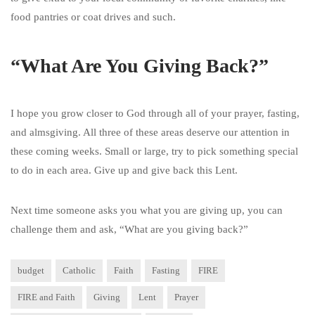
food pantries or coat drives and such.
“What Are You Giving Back?”
I hope you grow closer to God through all of your prayer, fasting,
and almsgiving. All three of these areas deserve our attention in
these coming weeks. Small or large, try to pick something special
to do in each area. Give up and give back this Lent.
Next time someone asks you what you are giving up, you can
challenge them and ask, “What are you giving back?”
budget
Catholic
Faith
Fasting
FIRE
FIRE and Faith
Giving
Lent
Prayer