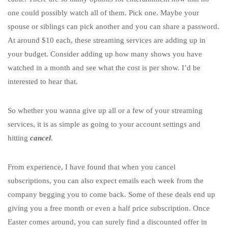
one could possibly watch all of them. Pick one. Maybe your
spouse or siblings can pick another and you can share a password.
At around $10 each, these streaming services are adding up in
your budget. Consider adding up how many shows you have
watched in a month and see what the cost is per show. I’d be
interested to hear that.
So whether you wanna give up all or a few of your streaming
services, it is as simple as going to your account settings and
hitting
cancel
.
From experience, I have found that when you cancel
subscriptions, you can also expect emails each week from the
company begging you to come back. Some of these deals end up
giving you a free month or even a half price subscription. Once
Easter comes around, you can surely find a discounted offer in