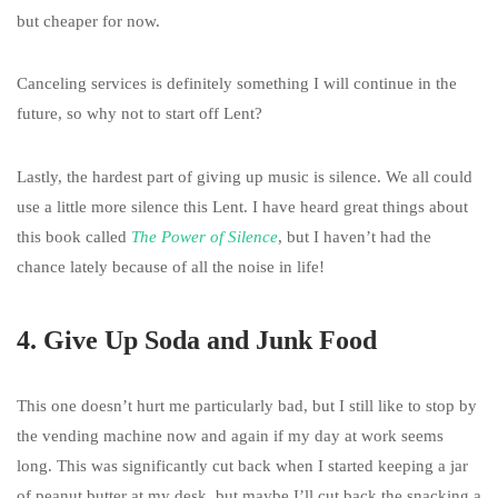
but cheaper for now.
Canceling services is definitely something I will continue in the
future, so why not to start off Lent?
Lastly, the hardest part of giving up music is silence. We all could
use a little more silence this Lent. I have heard great things about
this book called
The Power of Silence
, but I haven’t had the
chance lately because of all the noise in life!
4. Give Up Soda and Junk Food
This one doesn’t hurt me particularly bad, but I still like to stop by
the vending machine now and again if my day at work seems
long. This was significantly cut back when I started keeping a jar
of peanut butter at my desk, but maybe I’ll cut back the snacking a