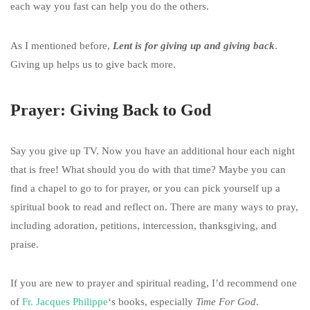
each way you fast can help you do the others.
As I mentioned before,
Lent is for giving up and giving back
.
Giving up helps us to give back more.
Prayer: Giving Back to God
Say you give up TV. Now you have an additional hour each night
that is free! What should you do with that time? Maybe you can
find a chapel to go to for prayer, or you can pick yourself up a
spiritual book to read and reflect on. There are many ways to pray,
including adoration, petitions, intercession, thanksgiving, and
praise.
If you are new to prayer and spiritual reading, I’d recommend one
of
Fr. Jacques Philippe
‘s books, especially
Time For God
.