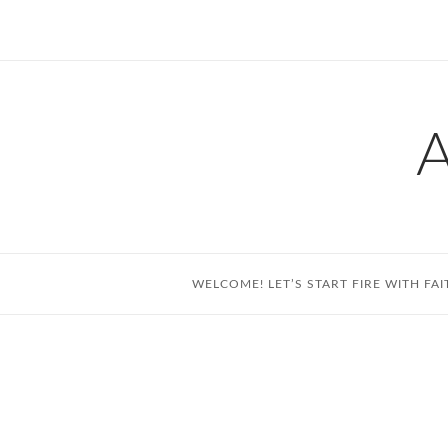
Skip
to
content
WELCOME! LET’S START FIRE WITH FAI