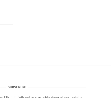
SUBSCRIBE
our FIRE of Faith and receive notifications of new posts by