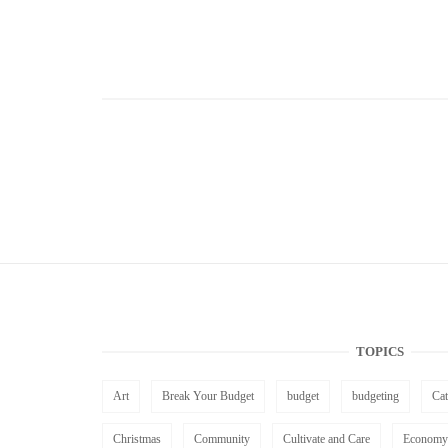
TOPICS
Art
Break Your Budget
budget
budgeting
Ca
Christmas
Community
Cultivate and Care
Economy