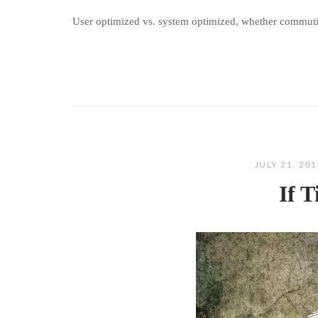
User optimized vs. system optimized, whether commuti
JULY 21, 20
If 