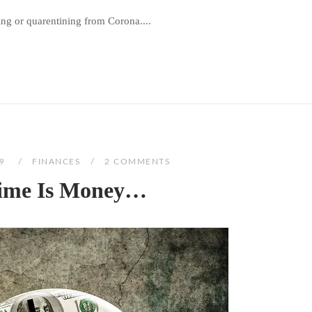
ng or quarentining from Corona....
19
FINANCES
2 COMMENTS
Time Is Money…