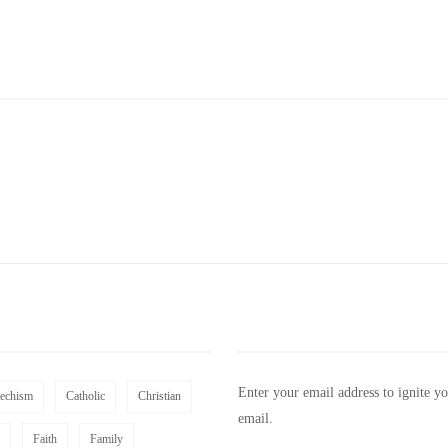
Enter your email address to ignite y
techism
Catholic
Christian
email.
Faith
Family