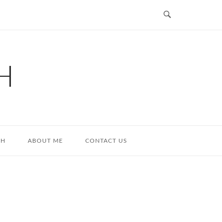
H
TH
ABOUT ME
CONTACT US