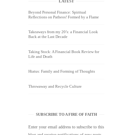
LATEST
Beyond Personal Finance: Spiritual
Reflections on Patheos! Formed by a Flame
Takeaways from my 20’s: a Financial Look
Back at the Last Decade
Taking Stock: A Financial Book Review for
Life and Death
Hiatus: Family and Forming of Thoughts
Throwaway and Recycle Culture
SUBSCRIBE TO A FIRE OF FAITH
Enter your email address to subscribe to this
blog and receive notifications of new posts