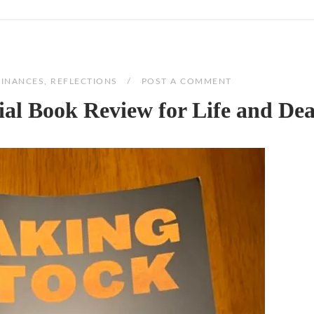
FINANCES
,
REFLECTIONS
POST A COMMENT
ial Book Review for Life and De