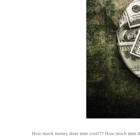
How much money does time cost??? How much time do