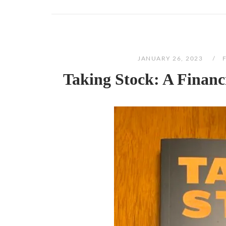
JANUARY 26, 2023
Taking Stock: A Financ