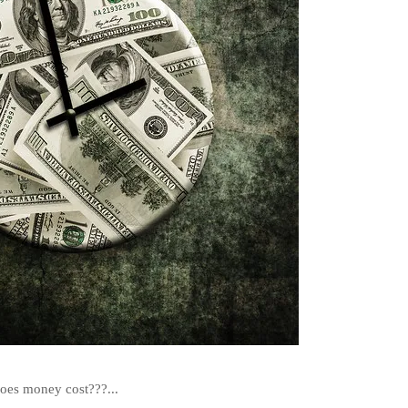
es money cost???...