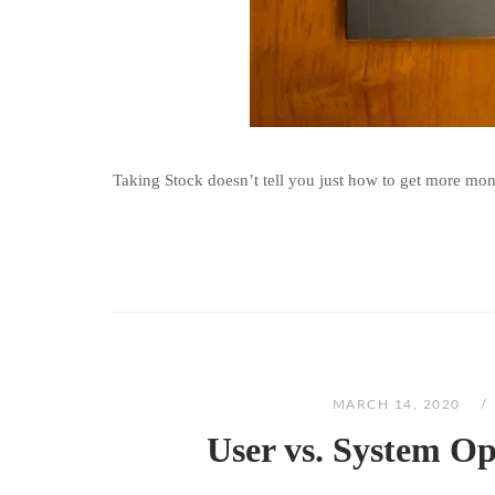
Taking Stock doesn’t tell you just how to get more money
MARCH 14, 2020
User vs. System O