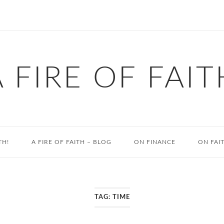
A FIRE OF FAIT
TH!
A FIRE OF FAITH – BLOG
ON FINANCE
ON FAI
TAG:
TIME