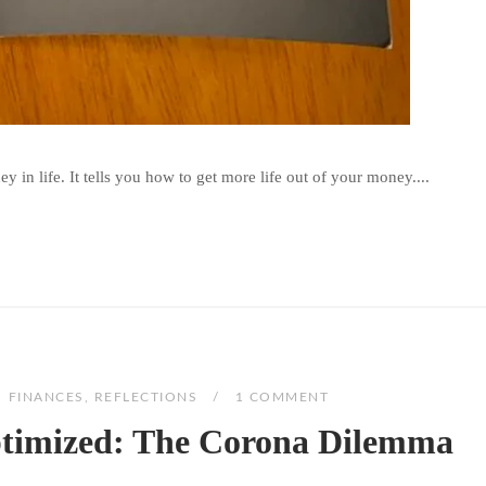
 in life. It tells you how to get more life out of your money....
FINANCES
,
REFLECTIONS
1 COMMENT
ptimized: The Corona Dilemma