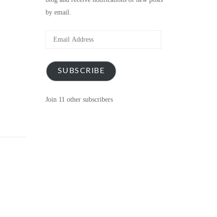
by email.
Email
Address
SUBSCRIBE
Join 11 other subscribers