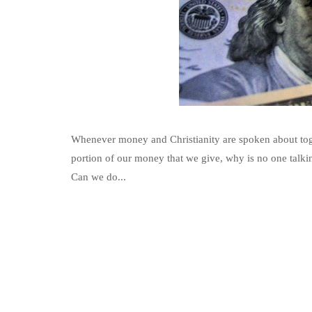
Whenever money and Christianity are spoken about togeth
portion of our money that we give, why is no one talki
Can we do...