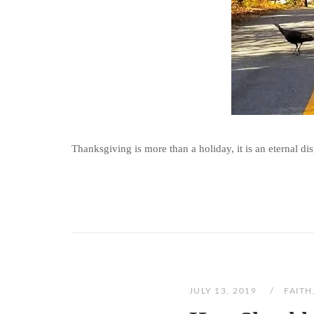
Thanksgiving is more than a holiday, it is an eternal disp
JULY 13, 2019
FAITH