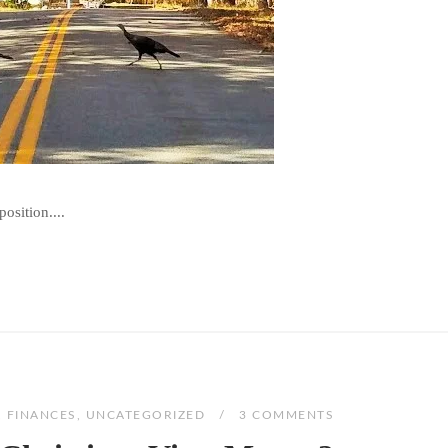
osition....
,
FINANCES
,
UNCATEGORIZED
3 COMMENTS