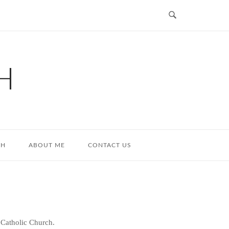
H
TH
ABOUT ME
CONTACT US
 Catholic Church.