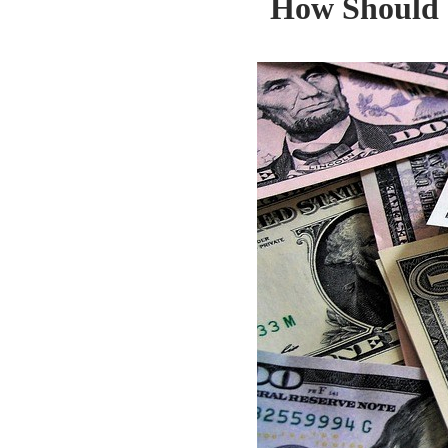
How Should 