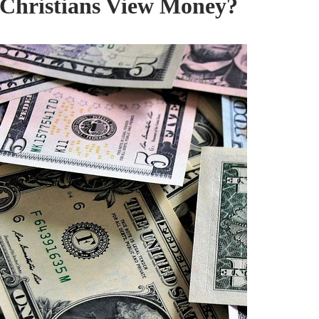
Christians View Money?