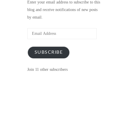
Enter your email address to subscribe to this
blog and receive notifications of new posts
by email.
Email
Address
SUBSCRIBE
Join 11 other subscribers