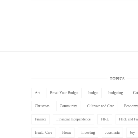
TOPICS
Art
Break Your Budget
budget
budgeting
Ca
Christmas
Community
Cultivate and Care
Economy
Finance
Financial Independence
FIRE
FIRE and Fa
Health Care
Home
Investing
Josemaria
Joy