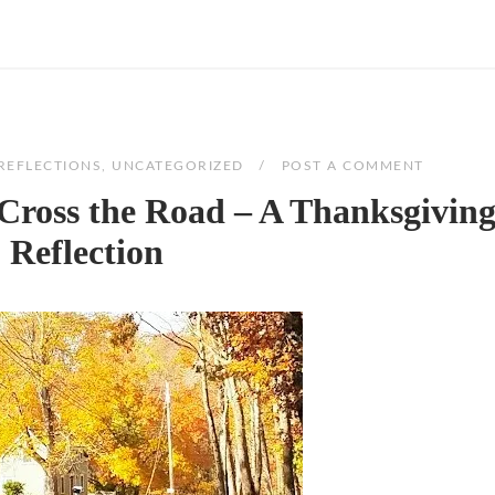
REFLECTIONS
,
UNCATEGORIZED
POST A COMMENT
Cross the Road – A Thanksgivin
Reflection