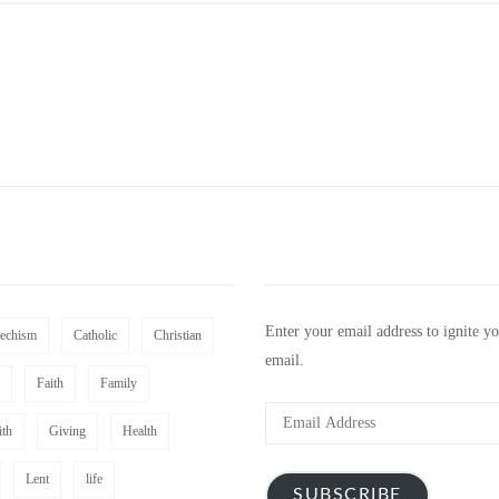
Enter your email address to ignite y
techism
Catholic
Christian
email.
Faith
Family
Email
ith
Giving
Health
Address
Lent
life
SUBSCRIBE