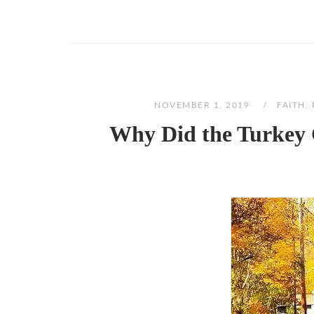
NOVEMBER 1, 2019
FAITH
,
Why Did the Turkey 