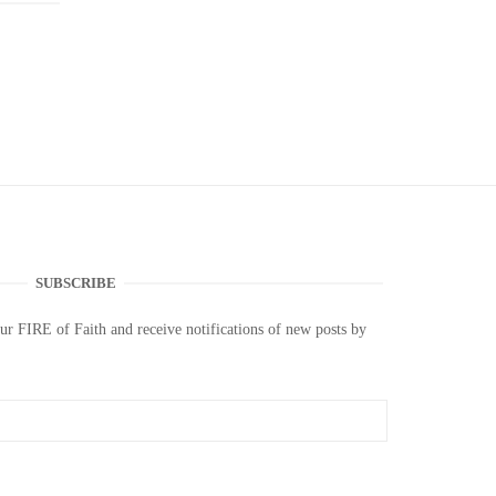
SUBSCRIBE
our FIRE of Faith and receive notifications of new posts by