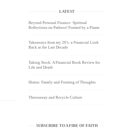
LATEST
Beyond Personal Finance: Spiritual
Reflections on Patheos! Formed by a Flame
Takeaways from my 20’s: a Financial Look
Back at the Last Decade
Taking Stock: A Financial Book Review for
Life and Death
Hiatus: Family and Forming of Thoughts
Throwaway and Recycle Culture
SUBSCRIBE TO A FIRE OF FAITH