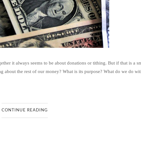
er it always seems to be about donations or tithing. But if that is a s
ng about the rest of our money? What is its purpose? What do we do wit
CONTINUE READING