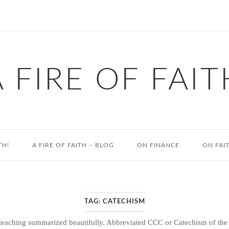
A FIRE OF FAIT
TH!
A FIRE OF FAITH – BLOG
ON FINANCE
ON FAI
TAG:
CATECHISM
eaching summarized beautifully. Abbreviated CCC or Catechism of the