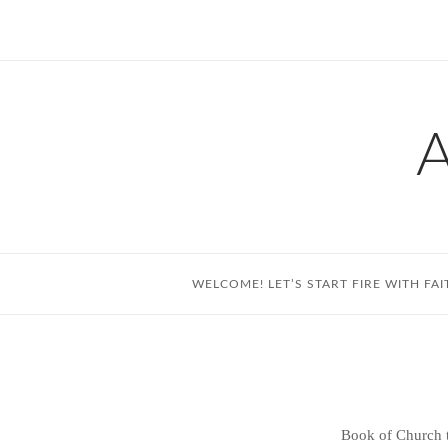
Skip
to
content
WELCOME! LET’S START FIRE WITH FAI
Book of Church t