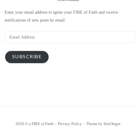
Enter your email address to ignite your FIRE of Faith and receive
notifications of new posts by email.
Email
Address
SUBSCRIBE
2026 © a FIRE of Faith
Privacy Policy
Theme by
SiteOrigin