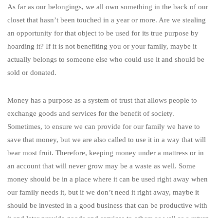
As far as our belongings, we all own something in the back of our
closet that hasn’t been touched in a year or more. Are we stealing
an opportunity for that object to be used for its true purpose by
hoarding it? If it is not benefiting you or your family, maybe it
actually belongs to someone else who could use it and should be
sold or donated.
Money has a purpose as a system of trust that allows people to
exchange goods and services for the benefit of society.
Sometimes, to ensure we can provide for our family we have to
save that money, but we are also called to use it in a way that will
bear most fruit. Therefore, keeping money under a mattress or in
an account that will never grow may be a waste as well. Some
money should be in a place where it can be used right away when
our family needs it, but if we don’t need it right away, maybe it
should be invested in a good business that can be productive with