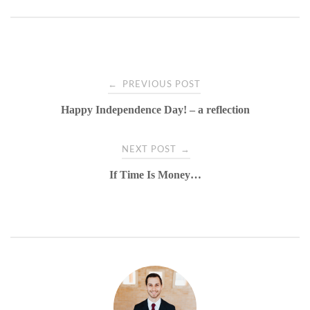
Post
←
PREVIOUS POST
Happy Independence Day! – a reflection
navigation
→
NEXT POST
If Time Is Money…