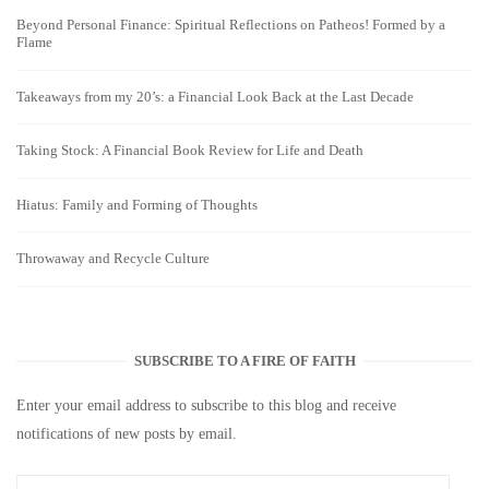
Beyond Personal Finance: Spiritual Reflections on Patheos! Formed by a
Flame
Takeaways from my 20’s: a Financial Look Back at the Last Decade
Taking Stock: A Financial Book Review for Life and Death
Hiatus: Family and Forming of Thoughts
Throwaway and Recycle Culture
SUBSCRIBE TO A FIRE OF FAITH
Enter your email address to subscribe to this blog and receive
notifications of new posts by email.
Email