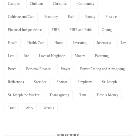
Catholic
Christian
Christmas
Community
Cultivate and Care
Economy
Faith
Family
Finance
Financial Independence
FIRE
FIRE and Faith
Giving
Health
Health Care
Home
Investing
Josemaria
Joy
Lent
life
Love of Neighbor
Money
Parenting
Peace
Personal Finance
Prayer
Prayer Fasting and Almsgiving
Reflections
Sacrifice
Shamar
Simplicity
St. Joseph
St. Joseph the Worker
Thanksgiving
Time
Time is Money
Trust
Work
Writing
SUBSCRIBE