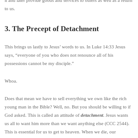
it and later provide goods and services to others as well as a return
to us.
3. The Precept of Detachment
This brings us lastly to Jesus’ words to us. In Luke 14:33 Jesus
says, “everyone of you who does not renounce all of his
possessions cannot be my disciple.”
Whoa.
Does that mean we have to sell everything we own like the rich
young man in the Bible? Well, no. But you should be willing to if
God asked. This is called an attitude of
detachment
. Jesus wants
us all to want him more than we want anything else (CCC 2544).
This is essential for us to get to heaven. When we die, our