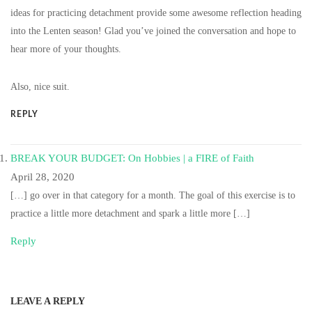
ideas for practicing detachment provide some awesome reflection heading
into the Lenten season! Glad you’ve joined the conversation and hope to
hear more of your thoughts.
Also, nice suit.
REPLY
BREAK YOUR BUDGET: On Hobbies | a FIRE of Faith
April 28, 2020
[…] go over in that category for a month. The goal of this exercise is to
practice a little more detachment and spark a little more […]
Reply
LEAVE A REPLY