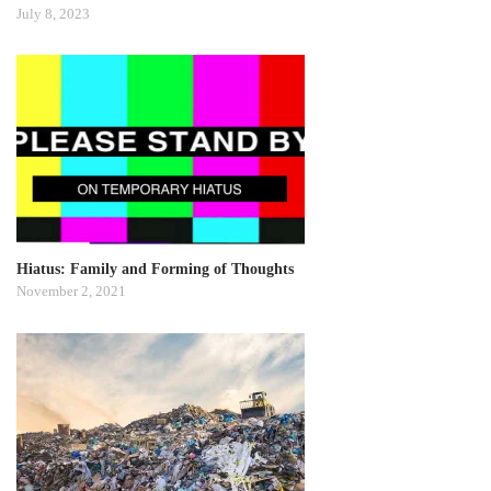
July 8, 2023
Hiatus: Family and Forming of Thoughts
November 2, 2021