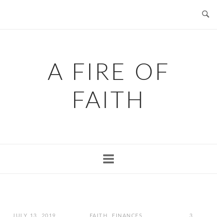
Skip
to
content
A FIRE OF
FAITH
JULY 13, 2019
FAITH
,
FINANCES
,
3