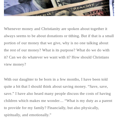
Whenever money and Christianity are spoken about together it
always seems to be about donations or tithing. But if that is a small
portion of our money that we give, why is no one talking about
the rest of our money? What is its purpose? What do we do with
it? Can we do whatever we want with it? How should Christians
view money?
With our daughter to be born in a few months, I have been told
quite a bit that I should think about saving money. “Save, save,
save.” I have also heard many people discuss the costs of having
children which makes me wonder… “What is my duty as a parent
to provide for my family? Financially, but also physically,
spiritually, and emotionally.”