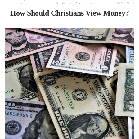
UNCATEGORIZED
COMMENTS
How Should Christians View Money?