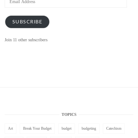
Address
SUBSCRIBE
Join 11 other subscribers
TOPICS
Art
Break Your Budget
budget
budgeting
Catechism