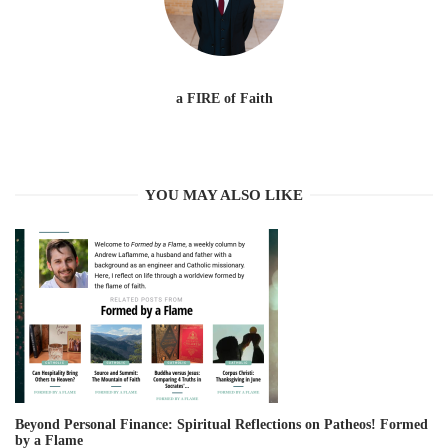
a FIRE of Faith
YOU MAY ALSO LIKE
Beyond Personal Finance: Spiritual Reflections on Patheos! Formed
by a Flame