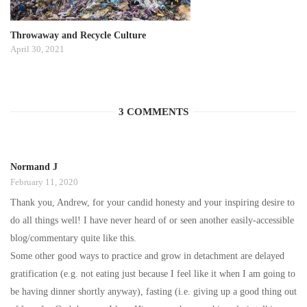
Throwaway and Recycle Culture
April 30, 2021
3 COMMENTS
Normand J
February 11, 2020
Thank you, Andrew, for your candid honesty and your inspiring desire to
do all things well! I have never heard of or seen another easily-accessible
blog/commentary quite like this.
Some other good ways to practice and grow in detachment are delayed
gratification (e.g. not eating just because I feel like it when I am going to
be having dinner shortly anyway), fasting (i.e. giving up a good thing out