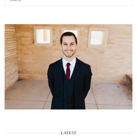
LATEST