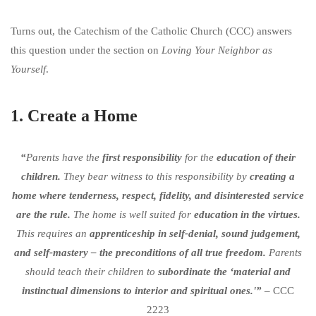
Turns out, the Catechism of the Catholic Church (CCC) answers
this question under the section on
Loving Your Neighbor as
Yourself
.
1. Create a Home
“
Parents have the
first responsibility
for the
education of their
children.
They bear witness to this responsibility by
creating a
home where tenderness, respect, fidelity, and disinterested service
are the rule.
The home is well suited for
education in the virtues.
This requires an
apprenticeship in self-denial, sound judgement,
and self-mastery – the preconditions of all true freedom.
Parents
should teach their children to
subordinate the ‘material and
instinctual dimensions to interior and spiritual ones.'”
– CCC
2223