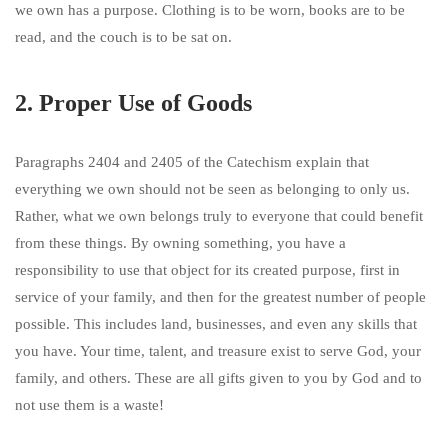
we own has a purpose. Clothing is to be worn, books are to be
read, and the couch is to be sat on.
2. Proper Use of Goods
Paragraphs 2404 and 2405 of the Catechism explain that
everything we own should not be seen as belonging to only us.
Rather, what we own belongs truly to everyone that could benefit
from these things. By owning something, you have a
responsibility to use that object for its created purpose, first in
service of your family, and then for the greatest number of people
possible. This includes land, businesses, and even any skills that
you have. Your time, talent, and treasure exist to serve God, your
family, and others. These are all gifts given to you by God and to
not use them is a waste!