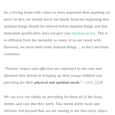
So, a loving home with values is more important than anything we
have! In fact, we should teach our family from the beginning that
spiritual things should be ordered before material things and that
immediate gratification does not give you
freedom
or
joy
. This is
so different from the mentality so many of us are raised with.
However, we must need some material things… so the Catechism
continues:
“Parents’ respect and affection are expressed by the care and
attention they devote to bringing up their young children and
providing for their
physical and spiritual needs
” – CCC 2228
We can love our family by providing for them all of the food,
shelter, and care that they need. That seems pretty basic and
obvious, but beyond that, we are starting to see that every object