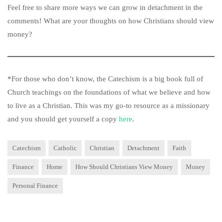
Feel free to share more ways we can grow in detachment in the
comments! What are your thoughts on how Christians should view
money?
*For those who don’t know, the Catechism is a big book full of
Church teachings on the foundations of what we believe and how
to live as a Christian. This was my go-to resource as a missionary
and you should get yourself a copy
here
.
Catechism
Catholic
Christian
Detachment
Faith
Finance
Home
How Should Christians View Money
Money
Personal Finance