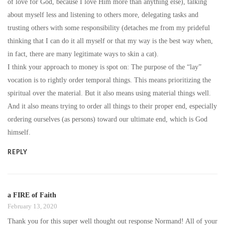
of love for God, because I love Him more than anything else), talking
about myself less and listening to others more, delegating tasks and
trusting others with some responsibility (detaches me from my prideful
thinking that I can do it all myself or that my way is the best way when,
in fact, there are many legitimate ways to skin a cat).
I think your approach to money is spot on: The purpose of the “lay”
vocation is to rightly order temporal things. This means prioritizing the
spiritual over the material. But it also means using material things well.
And it also means trying to order all things to their proper end, especially
ordering ourselves (as persons) toward our ultimate end, which is God
himself.
REPLY
a FIRE of Faith
February 13, 2020
Thank you for this super well thought out response Normand! All of your