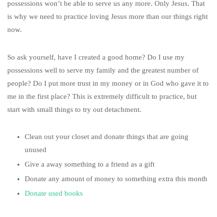
possessions won’t be able to serve us any more. Only Jesus. That
is why we need to practice loving Jesus more than our things right
now.
So ask yourself, have I created a good home? Do I use my
possessions well to serve my family and the greatest number of
people? Do I put more trust in my money or in God who gave it to
me in the first place? This is extremely difficult to practice, but
start with small things to try out detachment.
Clean out your closet and donate things that are going
unused
Give a away something to a friend as a gift
Donate any amount of money to something extra this month
Donate used books