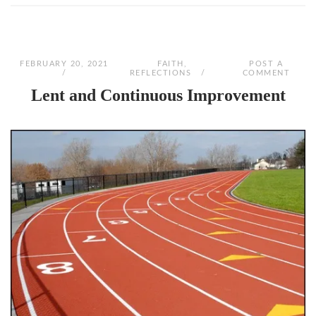
FEBRUARY 20, 2021
FAITH
,
POST A
REFLECTIONS
COMMENT
Lent and Continuous Improvement