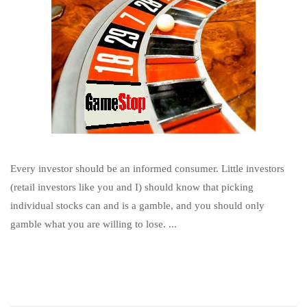
Every investor should be an informed consumer. Little investors
(retail investors like you and I) should know that picking
individual stocks can and is a gamble, and you should only
gamble what you are willing to lose. ...