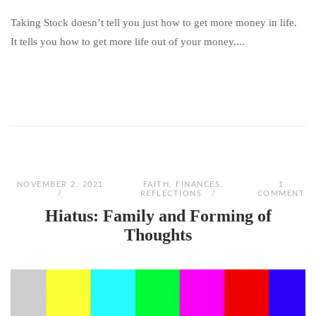
Taking Stock doesn’t tell you just how to get more money in life.
It tells you how to get more life out of your money....
NOVEMBER 2, 2021
FAITH
,
FINANCES
,
1
REFLECTIONS
COMMENT
Hiatus: Family and Forming of
Thoughts