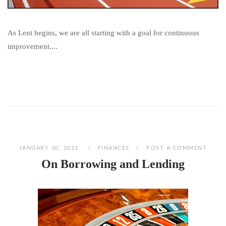
As Lent begins, we are all starting with a goal for continuous
improvement....
JANUARY 30, 2021
FINANCES
POST A COMMENT
On Borrowing and Lending