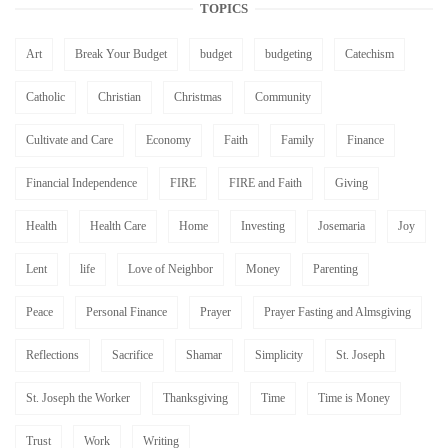
TOPICS
Art
Break Your Budget
budget
budgeting
Catechism
Catholic
Christian
Christmas
Community
Cultivate and Care
Economy
Faith
Family
Finance
Financial Independence
FIRE
FIRE and Faith
Giving
Health
Health Care
Home
Investing
Josemaria
Joy
Lent
life
Love of Neighbor
Money
Parenting
Peace
Personal Finance
Prayer
Prayer Fasting and Almsgiving
Reflections
Sacrifice
Shamar
Simplicity
St. Joseph
St. Joseph the Worker
Thanksgiving
Time
Time is Money
Trust
Work
Writing