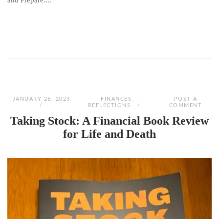
and Prepare....
JANUARY 26, 2023
FINANCES
,
POST A
REFLECTIONS
COMMENT
Taking Stock: A Financial Book Review
for Life and Death