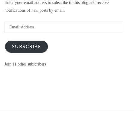
Enter your email address to subscribe to this blog and receive
notifications of new posts by email.
Email
Address
SUBSCRIBE
Join 11 other subscribers