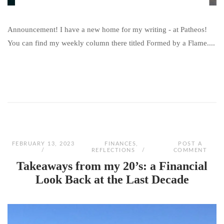
Announcement! I have a new home for my writing - at Patheos!
You can find my weekly column there titled Formed by a Flame....
FEBRUARY 13, 2023
FINANCES
,
POST A
REFLECTIONS
COMMENT
Takeaways from my 20’s: a Financial
Look Back at the Last Decade