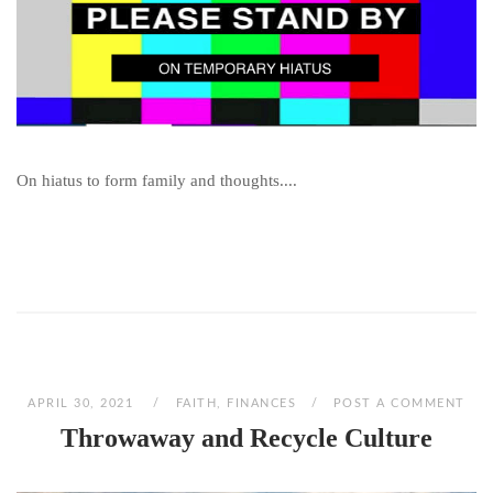
On hiatus to form family and thoughts....
APRIL 30, 2021
FAITH
,
FINANCES
POST A COMMENT
Throwaway and Recycle Culture