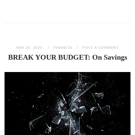
MAY 24, 2020
FINANCES
POST A COMMENT
BREAK YOUR BUDGET: On Savings