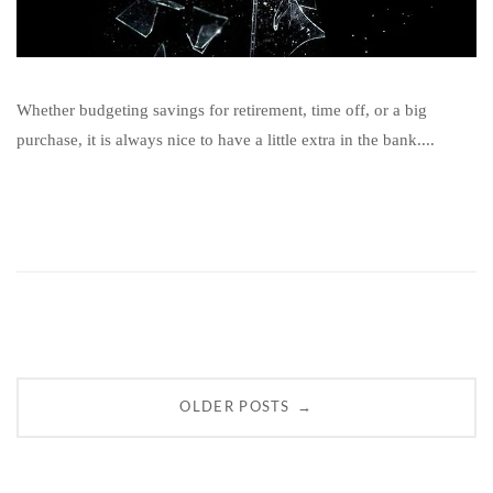
Whether budgeting savings for retirement, time off, or a big
purchase, it is always nice to have a little extra in the bank....
Posts
→
OLDER POSTS
navigation