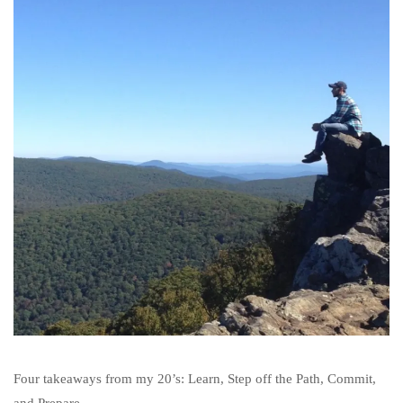
Four takeaways from my 20’s: Learn, Step off the Path, Commit,