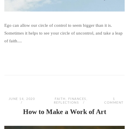
Ego can allow our circle of control to seem bigger than it is.
Sometimes it helps to see your circle of uncontrol, and take a leap
of faith....
JUNE 14, 2020
FAITH
,
FINANCES
,
1
REFLECTIONS
COMMENT
How to Make a Work of Art