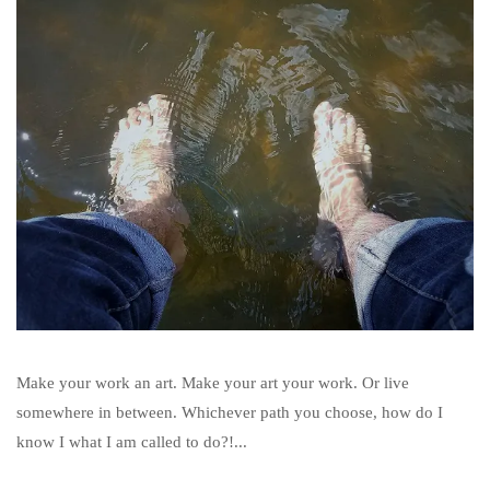
Make your work an art. Make your art your work. Or live
somewhere in between. Whichever path you choose, how do I
know I what I am called to do?!...