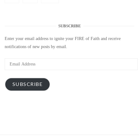
SUBSCRIBE
Enter your email address to ignite your FIRE of Faith and receive
notifications of new posts by email.
Email
Address
SUBSCRIBE