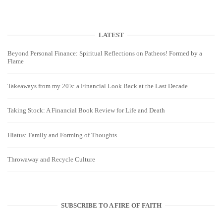
LATEST
Beyond Personal Finance: Spiritual Reflections on Patheos! Formed by a
Flame
Takeaways from my 20’s: a Financial Look Back at the Last Decade
Taking Stock: A Financial Book Review for Life and Death
Hiatus: Family and Forming of Thoughts
Throwaway and Recycle Culture
SUBSCRIBE TO A FIRE OF FAITH