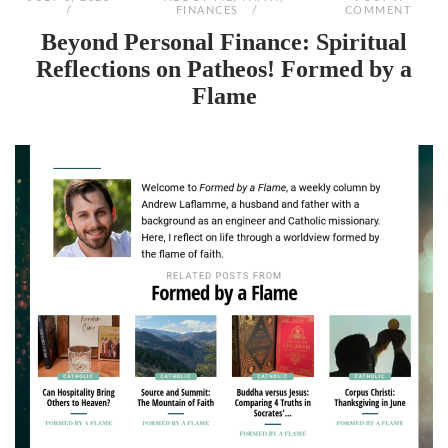
FINANCES
COMMENT
Beyond Personal Finance: Spiritual
Reflections on Patheos! Formed by a
Flame