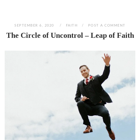
SEPTEMBER 6, 2020
FAITH
POST A COMMENT
The Circle of Uncontrol – Leap of Faith