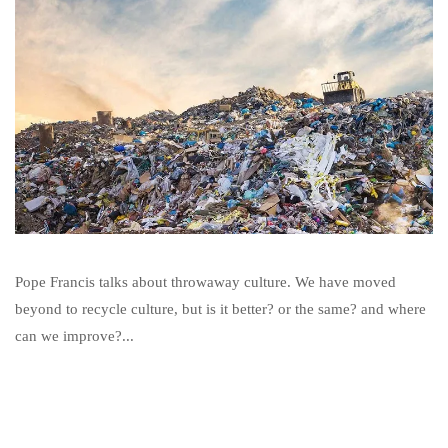
Pope Francis talks about throwaway culture. We have moved
beyond to recycle culture, but is it better? or the same? and where
can we improve?...