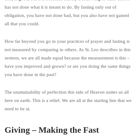
has not done what it is meant to do. By fasting only out of
obligation, you have not done bad, but you also have not gained
all that you could.
How far beyond you go in your practices of prayer and fasting is
not measured by comparing to others. As St. Leo describes in this
sermon, we are all made equal because the measurement is this –
have you improved and grown? or are you doing the same things
you have done in the past?
The unattainability of perfection this side of Heaven unites us all
here on earth. This is a relief. We are all at the starting line that we
need to be at.
Giving – Making the Fast