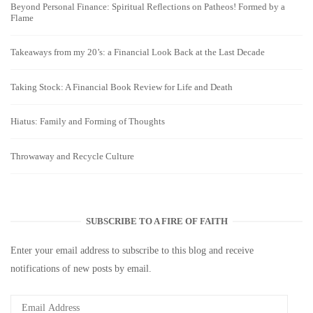
Beyond Personal Finance: Spiritual Reflections on Patheos! Formed by a
Flame
Takeaways from my 20’s: a Financial Look Back at the Last Decade
Taking Stock: A Financial Book Review for Life and Death
Hiatus: Family and Forming of Thoughts
Throwaway and Recycle Culture
SUBSCRIBE TO A FIRE OF FAITH
Enter your email address to subscribe to this blog and receive
notifications of new posts by email.
Email