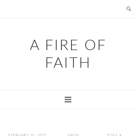
Skip
to
content
A FIRE OF
FAITH
FEBRUARY 20, 2021
FAITH
,
POST A