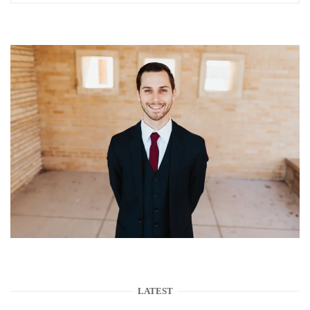
LATEST