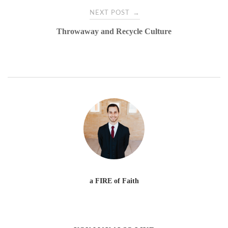
→
NEXT POST
Throwaway and Recycle Culture
a FIRE of Faith