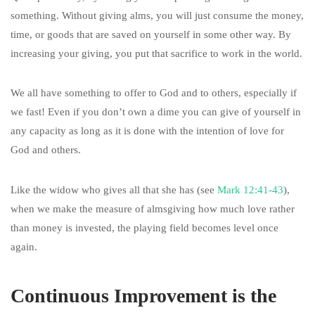
something. Without giving alms, you will just consume the money,
time, or goods that are saved on yourself in some other way. By
increasing your giving, you put that sacrifice to work in the world.
We all have something to offer to God and to others, especially if
we fast! Even if you don’t own a dime you can give of yourself in
any capacity as long as it is done with the intention of love for
God and others.
Like the widow who gives all that she has (see
Mark 12:41-43
),
when we make the measure of almsgiving how much love rather
than money is invested, the playing field becomes level once
again.
Continuous Improvement is the