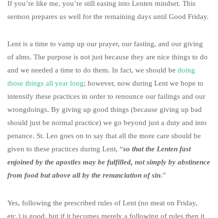
If you’re like me, you’re still easing into Lenten mindset. This
sermon prepares us well for the remaining days until Good Friday.
Lent is a time to vamp up our prayer, our fasting, and our giving
of alms. The purpose is not just because they are nice things to do
and we needed a time to do them. In fact, we should be
doing
those things all year long
; however, now during Lent we hope to
intensify these practices in order to renounce our failings and our
wrongdoings. By giving up good things (because giving up bad
should just be normal practice) we go beyond just a duty and into
penance. St. Leo goes on to say that all the more care should be
given to these practices during Lent, “
so that the Lenten fast
enjoined by the apostles may be fulfilled, not simply by abstinence
from food but above all by the renunciation of sin
.”
Yes, following the prescribed rules of Lent (no meat on Friday,
etc.) is good, but if it becomes merely a following of rules then it