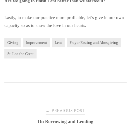
Are we going to finish Lent better than we started it?
Lastly, to make our practice more profitable, let’s give in our own
capacity so as to show the love in our hearts.
Giving
Improvement
Lent
Prayer Fasting and Almsgiving
St. Leo the Great
Post
←
PREVIOUS POST
On Borrowing and Lending
navigation