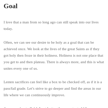
Goal
I love that a man from so long ago can still speak into our lives
today.
Often, we can see our desire to be holy as a goal that can be
achieved once. We look at the lives of the great Saints as if they
got holy then froze in their holiness. Holiness is not one place that
you get to and then plateau. There is always more, and this is what
unites every one of us.
Lenten sacrifices can feel like a box to be checked off, as if it is a
pass/fail grade. Let’s strive to go deeper and find the areas in our
life where we can continuously improve.