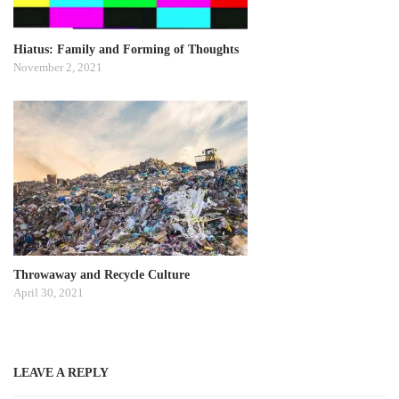
Hiatus: Family and Forming of Thoughts
November 2, 2021
Throwaway and Recycle Culture
April 30, 2021
LEAVE A REPLY