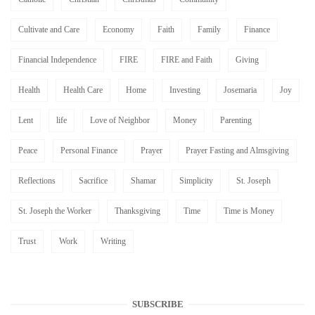
Cultivate and Care
Economy
Faith
Family
Finance
Financial Independence
FIRE
FIRE and Faith
Giving
Health
Health Care
Home
Investing
Josemaria
Joy
Lent
life
Love of Neighbor
Money
Parenting
Peace
Personal Finance
Prayer
Prayer Fasting and Almsgiving
Reflections
Sacrifice
Shamar
Simplicity
St. Joseph
St. Joseph the Worker
Thanksgiving
Time
Time is Money
Trust
Work
Writing
SUBSCRIBE