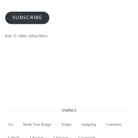
Address
SUBSCRIBE
Join 11 other subscribers
TOPICS
Art
Break Your Budget
budget
budgeting
Catechism
Catholic
Christian
Christmas
Community