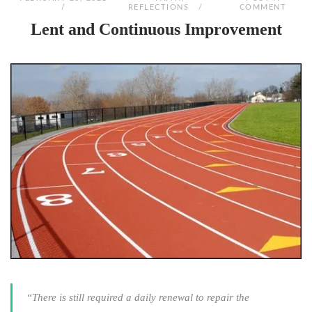
REFLECTIONS
COMMENT
Lent and Continuous Improvement
“There is still required a daily renewal to repair the