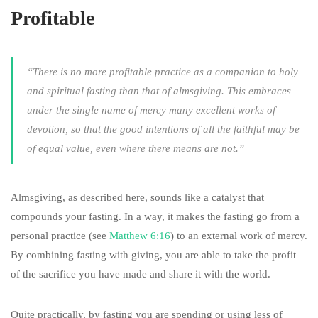
Profitable
“There is no more profitable practice as a companion to holy
and spiritual fasting than that of almsgiving. This embraces
under the single name of mercy many excellent works of
devotion, so that the good intentions of all the faithful may be
of equal value, even where there means are not.”
Almsgiving, as described here, sounds like a catalyst that
compounds your fasting. In a way, it makes the fasting go from a
personal practice (see
Matthew 6:16
) to an external work of mercy.
By combining fasting with giving, you are able to take the profit
of the sacrifice you have made and share it with the world.
Quite practically, by fasting you are spending or using less of