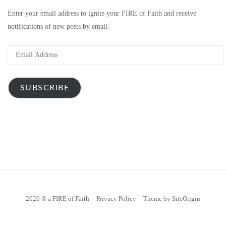
Enter your email address to ignite your FIRE of Faith and receive
notifications of new posts by email.
Email
Address
SUBSCRIBE
2026 © a FIRE of Faith
Privacy Policy
Theme by
SiteOrigin