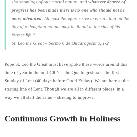
shortcomings of our mortal nature, and
whatever degree of
progress has been made there is no one who should not be
more advanced
. All must therefore strive to ensure that on the
day of redemption no one may be found in the sins of his
former life.”
St. Leo the Great – Sermo 6 de Quadragesima, 1-2
Pope St. Leo the Great must have spoke these words around this
time of year in the mid 400’s – the Quadragesima is the first
Sunday of Lent (40 days before Good Friday). We are here at the
starting line of Lent. Though we are all in different places, in a
way we all start the same – striving to improve.
Continuous Growth in Holiness