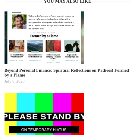
YOU MAY ALSO LIKE
Beyond Personal Finance: Spiritual Reflections on Patheos! Formed
by a Flame
July 8, 2023