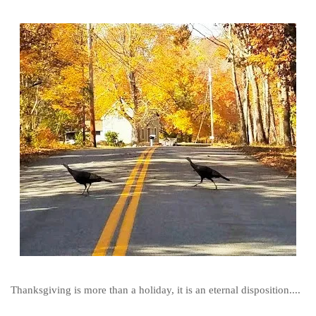
Thanksgiving is more than a holiday, it is an eternal disposition....