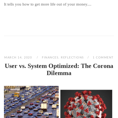
It tells you how to get more life out of your money....
MARCH 14, 2020
FINANCES
,
REFLECTIONS
1 COMMENT
User vs. System Optimized: The Corona
Dilemma