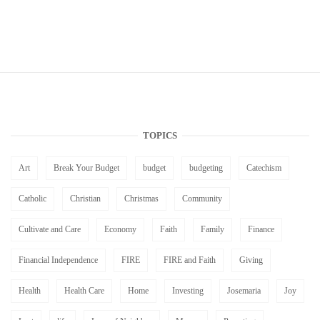
TOPICS
Art
Break Your Budget
budget
budgeting
Catechism
Catholic
Christian
Christmas
Community
Cultivate and Care
Economy
Faith
Family
Finance
Financial Independence
FIRE
FIRE and Faith
Giving
Health
Health Care
Home
Investing
Josemaria
Joy