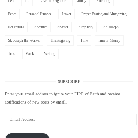
Lent
life
Love of Neighbor
Money
Parenting
Peace
Personal Finance
Prayer
Prayer Fasting and Almsgiving
Reflections
Sacrifice
Shamar
Simplicity
St. Joseph
St. Joseph the Worker
Thanksgiving
Time
Time is Money
Trust
Work
Writing
SUBSCRIBE
Enter your email address to ignite your FIRE of Faith and receive
notifications of new posts by email.
Email
Address