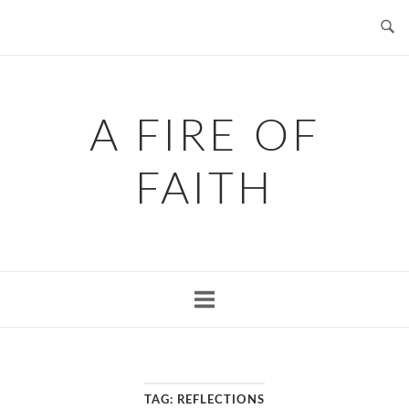
Skip
to
content
A FIRE OF
FAITH
TAG:
REFLECTIONS