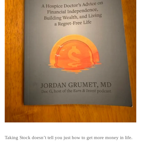
Taking Stock doesn’t tell you just how to get more money in life.