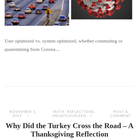
User optimized vs. system optimized, whether commuting or
quarentining from Corona....
NOVEMBER 1,
FAITH
,
REFLECTIONS
,
POST A
2019
UNCATEGORIZED
COMMENT
Why Did the Turkey Cross the Road – A
Thanksgiving Reflection