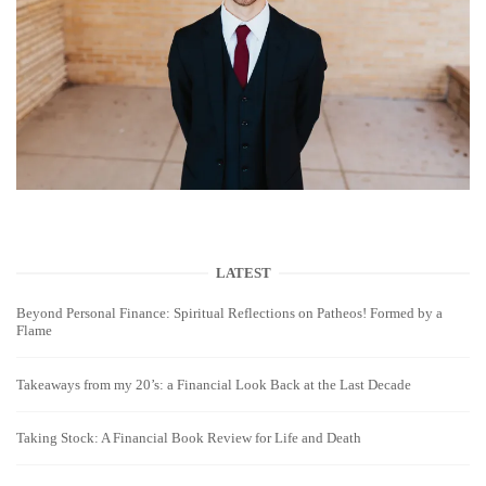
LATEST
Beyond Personal Finance: Spiritual Reflections on Patheos! Formed by a
Flame
Takeaways from my 20’s: a Financial Look Back at the Last Decade
Taking Stock: A Financial Book Review for Life and Death