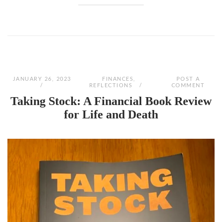
JANUARY 26, 2023
FINANCES
,
POST A
REFLECTIONS
COMMENT
Taking Stock: A Financial Book Review
for Life and Death