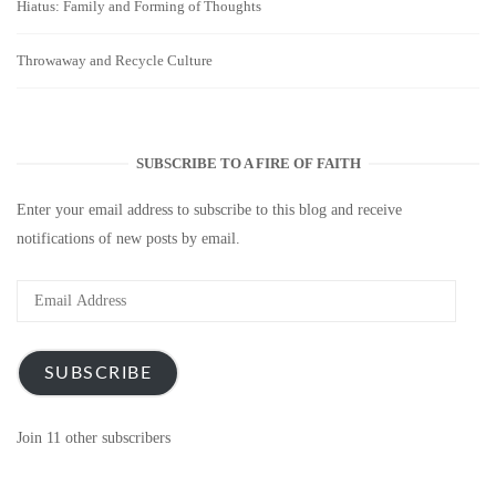
Hiatus: Family and Forming of Thoughts
Throwaway and Recycle Culture
SUBSCRIBE TO A FIRE OF FAITH
Enter your email address to subscribe to this blog and receive
notifications of new posts by email.
Email
Address
SUBSCRIBE
Join 11 other subscribers