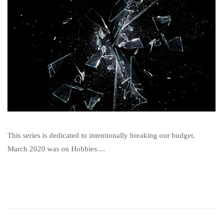
This series is dedicated to intentionally breaking our budget.
March 2020 was on Hobbies....