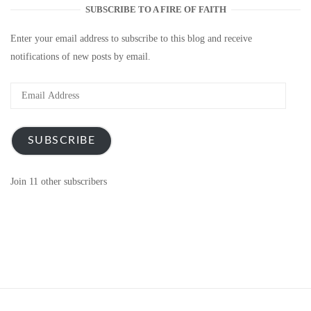
SUBSCRIBE TO A FIRE OF FAITH
Enter your email address to subscribe to this blog and receive
notifications of new posts by email.
Email
Address
SUBSCRIBE
Join 11 other subscribers