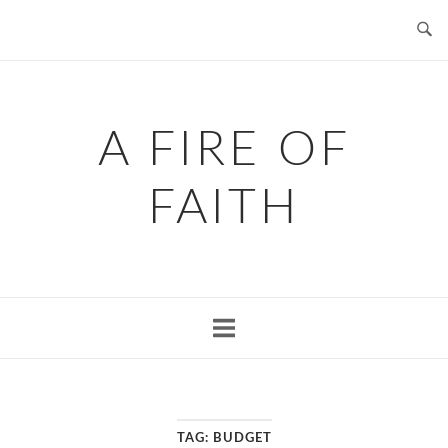
Skip
to
content
A FIRE OF
FAITH
TAG:
BUDGET