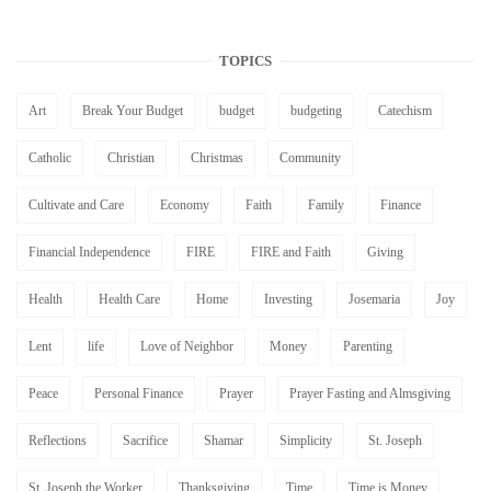
TOPICS
Art
Break Your Budget
budget
budgeting
Catechism
Catholic
Christian
Christmas
Community
Cultivate and Care
Economy
Faith
Family
Finance
Financial Independence
FIRE
FIRE and Faith
Giving
Health
Health Care
Home
Investing
Josemaria
Joy
Lent
life
Love of Neighbor
Money
Parenting
Peace
Personal Finance
Prayer
Prayer Fasting and Almsgiving
Reflections
Sacrifice
Shamar
Simplicity
St. Joseph
St. Joseph the Worker
Thanksgiving
Time
Time is Money