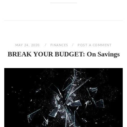
MAY 24, 2020
FINANCES
POST A COMMENT
BREAK YOUR BUDGET: On Savings