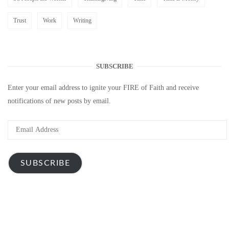
Trust
Work
Writing
SUBSCRIBE
Enter your email address to ignite your FIRE of Faith and receive
notifications of new posts by email.
Email
Address
SUBSCRIBE