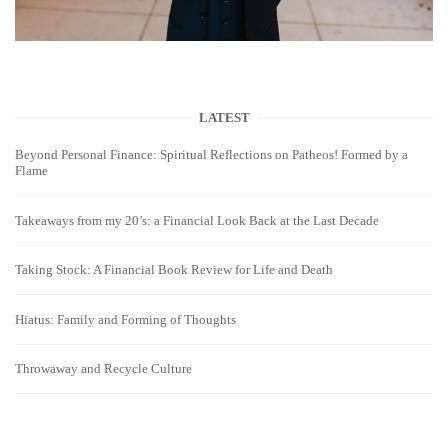
LATEST
Beyond Personal Finance: Spiritual Reflections on Patheos! Formed by a
Flame
Takeaways from my 20’s: a Financial Look Back at the Last Decade
Taking Stock: A Financial Book Review for Life and Death
Hiatus: Family and Forming of Thoughts
Throwaway and Recycle Culture