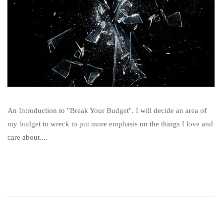
An Introduction to "Break Your Budget". I will decide an area of
my budget to wreck to put more emphasis on the things I love and
care about....