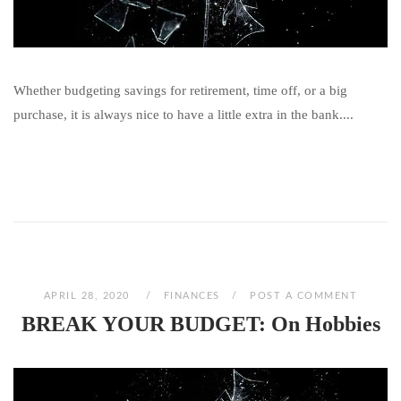
Whether budgeting savings for retirement, time off, or a big
purchase, it is always nice to have a little extra in the bank....
APRIL 28, 2020
FINANCES
POST A COMMENT
BREAK YOUR BUDGET: On Hobbies