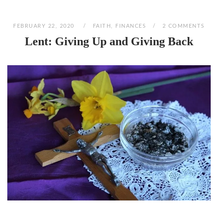
FEBRUARY 22, 2020
FAITH
,
FINANCES
2 COMMENTS
Lent: Giving Up and Giving Back