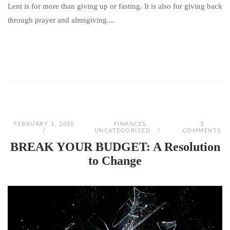
Lent is for more than giving up or fasting. It is also for giving back
through prayer and almsgiving....
FEBRUARY 1, 2020
FINANCES
,
3
UNCATEGORIZED
COMMENTS
BREAK YOUR BUDGET: A Resolution
to Change