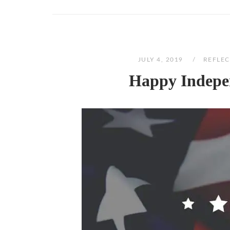
JULY 4, 2019
REFLEC
Happy Indepen