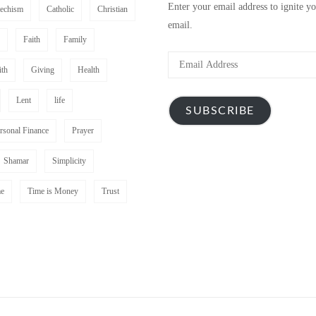
Enter your email address to ignite y
techism
Catholic
Christian
email.
Faith
Family
Email
ith
Giving
Health
Address
Lent
life
SUBSCRIBE
rsonal Finance
Prayer
Shamar
Simplicity
e
Time is Money
Trust