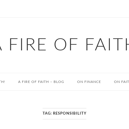
A FIRE OF FAIT
TH!
A FIRE OF FAITH – BLOG
ON FINANCE
ON FAI
TAG:
RESPONSIBILITY