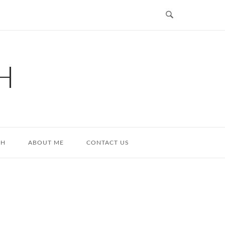
H
TH
ABOUT ME
CONTACT US