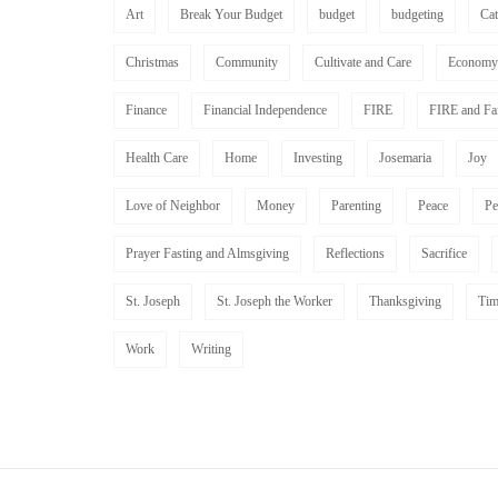
Art
Break Your Budget
budget
budgeting
Ca
Christmas
Community
Cultivate and Care
Economy
Finance
Financial Independence
FIRE
FIRE and Fa
Health Care
Home
Investing
Josemaria
Joy
Love of Neighbor
Money
Parenting
Peace
Pe
Prayer Fasting and Almsgiving
Reflections
Sacrifice
St. Joseph
St. Joseph the Worker
Thanksgiving
Tim
Work
Writing