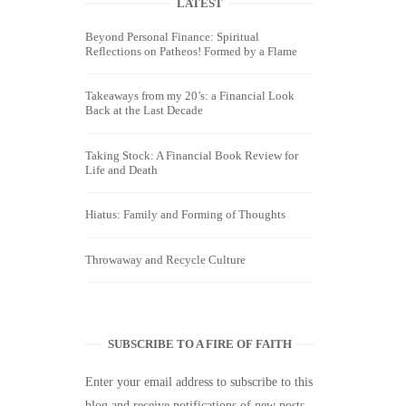
LATEST
Beyond Personal Finance: Spiritual
Reflections on Patheos! Formed by a Flame
Takeaways from my 20’s: a Financial Look
Back at the Last Decade
Taking Stock: A Financial Book Review for
Life and Death
Hiatus: Family and Forming of Thoughts
Throwaway and Recycle Culture
SUBSCRIBE TO A FIRE OF FAITH
Enter your email address to subscribe to this
blog and receive notifications of new posts