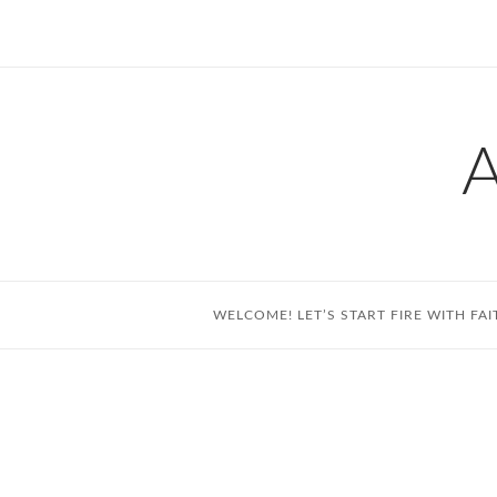
Skip
to
content
WELCOME! LET’S START FIRE WITH FAI