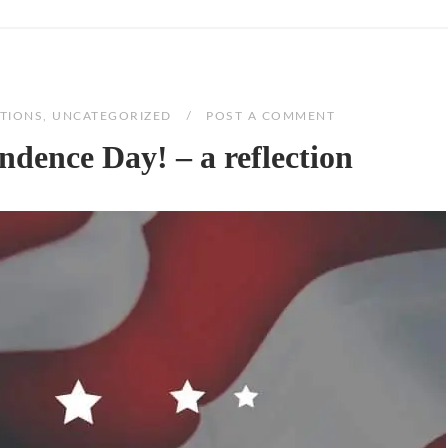
TIONS
,
UNCATEGORIZED
POST A COMMENT
dence Day! – a reflection