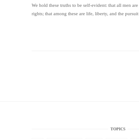
We hold these truths to be self-evident: that all men ar
rights; that among these are life, liberty, and the pursuit
TOPICS