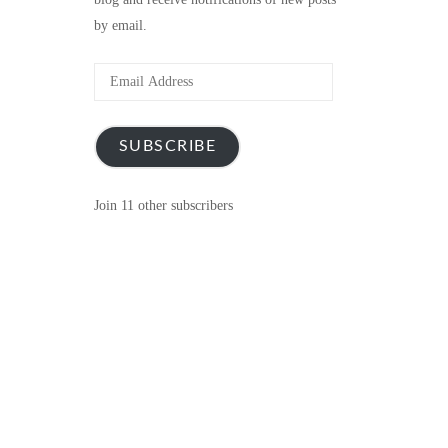
by email.
Email
Address
SUBSCRIBE
Join 11 other subscribers