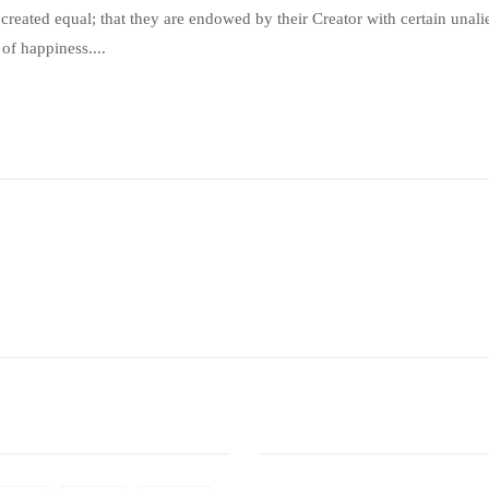
e created equal; that they are endowed by their Creator with certain unal
 of happiness....