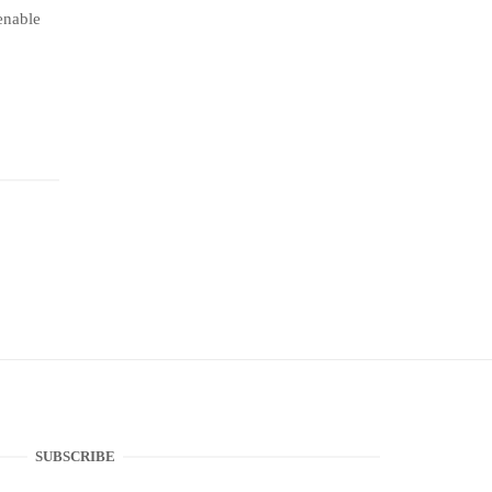
ienable
SUBSCRIBE