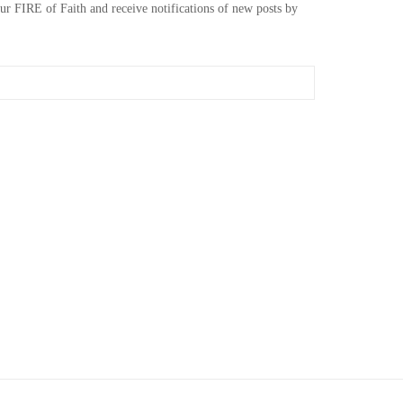
our FIRE of Faith and receive notifications of new posts by