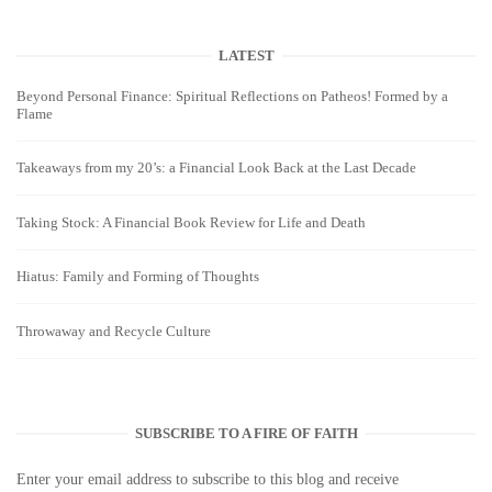
LATEST
Beyond Personal Finance: Spiritual Reflections on Patheos! Formed by a
Flame
Takeaways from my 20’s: a Financial Look Back at the Last Decade
Taking Stock: A Financial Book Review for Life and Death
Hiatus: Family and Forming of Thoughts
Throwaway and Recycle Culture
SUBSCRIBE TO A FIRE OF FAITH
Enter your email address to subscribe to this blog and receive