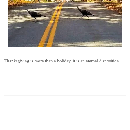
Thanksgiving is more than a holiday, it is an eternal disposition....