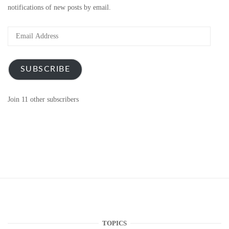
notifications of new posts by email.
Email
Address
SUBSCRIBE
Join 11 other subscribers
TOPICS