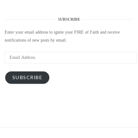
SUBSCRIBE
Enter your email address to ignite your FIRE of Faith and receive
notifications of new posts by email.
Email
Address
SUBSCRIBE