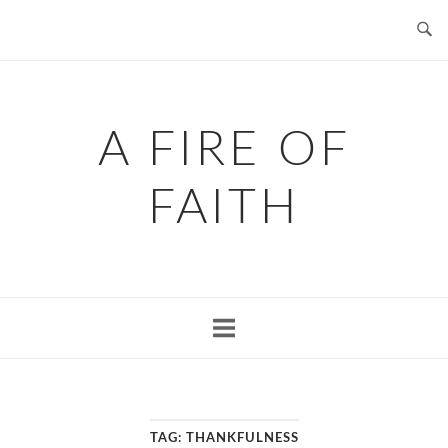
Skip
to
content
A FIRE OF
FAITH
TAG:
THANKFULNESS