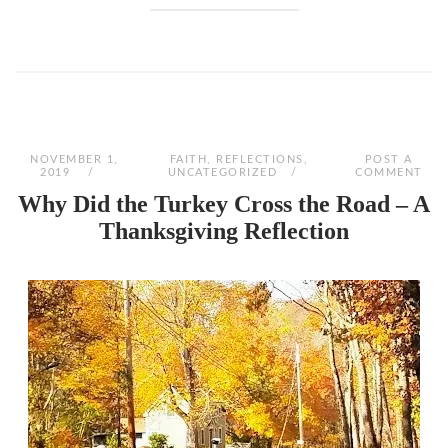
NOVEMBER 1,
FAITH
,
REFLECTIONS
,
POST A
2019
UNCATEGORIZED
COMMENT
Why Did the Turkey Cross the Road – A
Thanksgiving Reflection