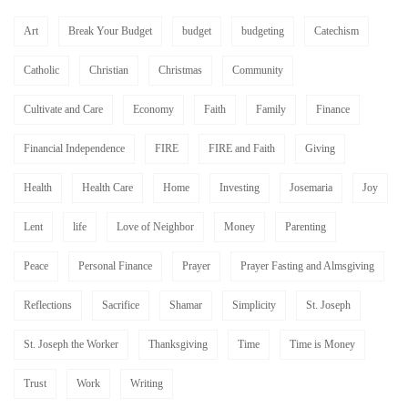
Art
Break Your Budget
budget
budgeting
Catechism
Catholic
Christian
Christmas
Community
Cultivate and Care
Economy
Faith
Family
Finance
Financial Independence
FIRE
FIRE and Faith
Giving
Health
Health Care
Home
Investing
Josemaria
Joy
Lent
life
Love of Neighbor
Money
Parenting
Peace
Personal Finance
Prayer
Prayer Fasting and Almsgiving
Reflections
Sacrifice
Shamar
Simplicity
St. Joseph
St. Joseph the Worker
Thanksgiving
Time
Time is Money
Trust
Work
Writing