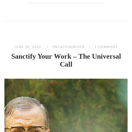
JUNE 30, 2019
UNCATEGORIZED
1 COMMENT
Sanctify Your Work – The Universal
Call