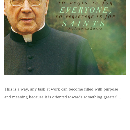
This is a way, any task at work can become filled with purpose
and meaning because it is oriented towards something greater!...