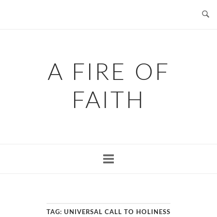
Skip
to
content
A FIRE OF
FAITH
TAG:
UNIVERSAL CALL TO HOLINESS