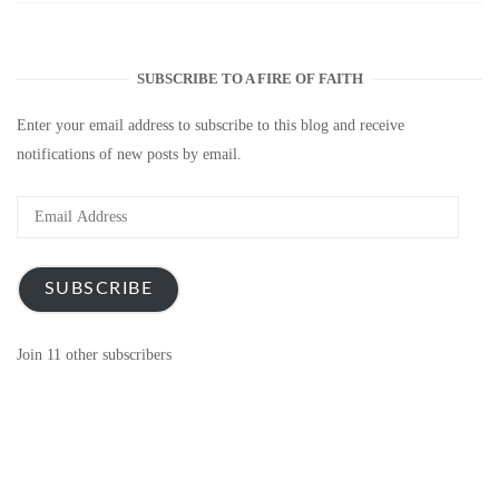
SUBSCRIBE TO A FIRE OF FAITH
Enter your email address to subscribe to this blog and receive
notifications of new posts by email.
Email
Address
SUBSCRIBE
Join 11 other subscribers