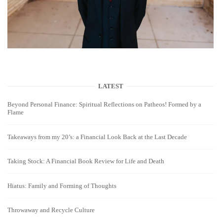
LATEST
Beyond Personal Finance: Spiritual Reflections on Patheos! Formed by a
Flame
Takeaways from my 20’s: a Financial Look Back at the Last Decade
Taking Stock: A Financial Book Review for Life and Death
Hiatus: Family and Forming of Thoughts
Throwaway and Recycle Culture