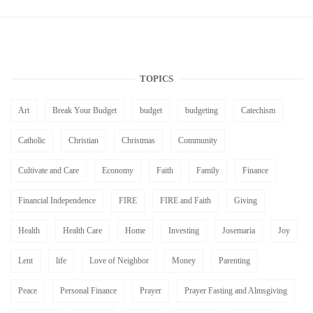
TOPICS
Art
Break Your Budget
budget
budgeting
Catechism
Catholic
Christian
Christmas
Community
Cultivate and Care
Economy
Faith
Family
Finance
Financial Independence
FIRE
FIRE and Faith
Giving
Health
Health Care
Home
Investing
Josemaria
Joy
Lent
life
Love of Neighbor
Money
Parenting
Peace
Personal Finance
Prayer
Prayer Fasting and Almsgiving