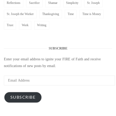
Reflections
Sacrifice
Shamar
Simplicity
St. Joseph
St. Joseph the Worker
Thanksgiving
Time
Time is Money
Trust
Work
Writing
SUBSCRIBE
Enter your email address to ignite your FIRE of Faith and receive
notifications of new posts by email.
Email
Address
SUBSCRIBE