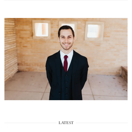
LATEST