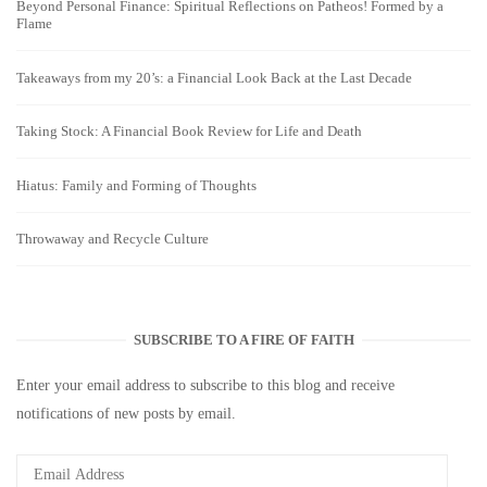
Beyond Personal Finance: Spiritual Reflections on Patheos! Formed by a
Flame
Takeaways from my 20’s: a Financial Look Back at the Last Decade
Taking Stock: A Financial Book Review for Life and Death
Hiatus: Family and Forming of Thoughts
Throwaway and Recycle Culture
SUBSCRIBE TO A FIRE OF FAITH
Enter your email address to subscribe to this blog and receive
notifications of new posts by email.
Email