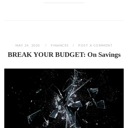
MAY 24, 2020
FINANCES
POST A COMMENT
BREAK YOUR BUDGET: On Savings