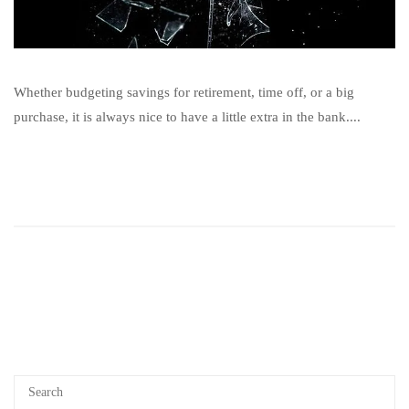
Whether budgeting savings for retirement, time off, or a big
purchase, it is always nice to have a little extra in the bank....