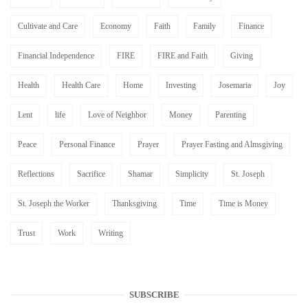
Cultivate and Care
Economy
Faith
Family
Finance
Financial Independence
FIRE
FIRE and Faith
Giving
Health
Health Care
Home
Investing
Josemaria
Joy
Lent
life
Love of Neighbor
Money
Parenting
Peace
Personal Finance
Prayer
Prayer Fasting and Almsgiving
Reflections
Sacrifice
Shamar
Simplicity
St. Joseph
St. Joseph the Worker
Thanksgiving
Time
Time is Money
Trust
Work
Writing
SUBSCRIBE