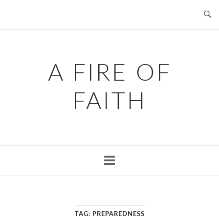
Skip
to
content
A FIRE OF
FAITH
TAG:
PREPAREDNESS