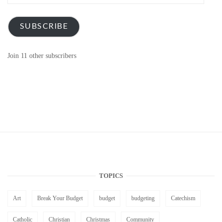
Address
SUBSCRIBE
Join 11 other subscribers
TOPICS
Art
Break Your Budget
budget
budgeting
Catechism
Catholic
Christian
Christmas
Community