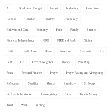
Art
Break Your Budget
budget
budgeting
Catechism
Catholic
Christian
Christmas
Community
Cultivate and Care
Economy
Faith
Family
Finance
Financial Independence
FIRE
FIRE and Faith
Giving
Health
Health Care
Home
Investing
Josemaria
Joy
Lent
life
Love of Neighbor
Money
Parenting
Peace
Personal Finance
Prayer
Prayer Fasting and Almsgiving
Reflections
Sacrifice
Shamar
Simplicity
St. Joseph
St. Joseph the Worker
Thanksgiving
Time
Time is Money
Trust
Work
Writing