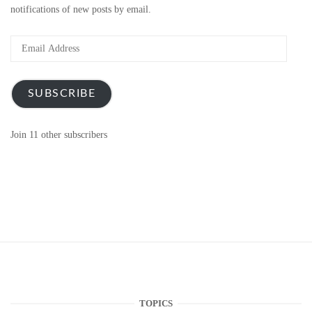
notifications of new posts by email.
Email
Address
SUBSCRIBE
Join 11 other subscribers
TOPICS