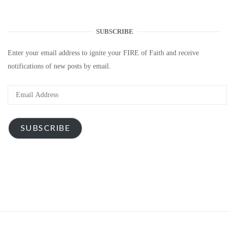
SUBSCRIBE
Enter your email address to ignite your FIRE of Faith and receive
notifications of new posts by email.
Email
Address
SUBSCRIBE