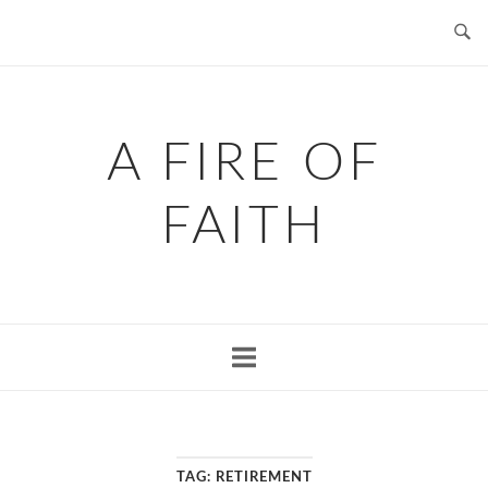
Skip
to
content
A FIRE OF
FAITH
TAG:
RETIREMENT