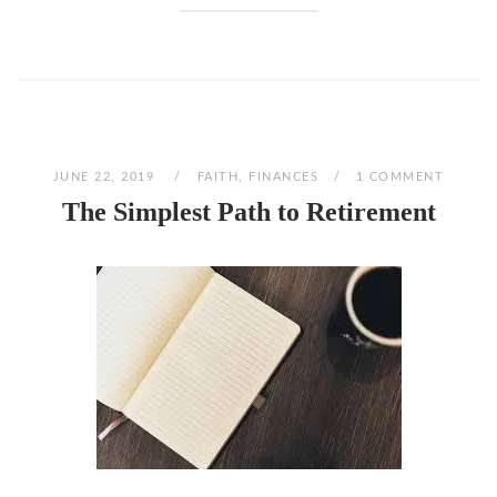
JUNE 22, 2019
FAITH
,
FINANCES
1 COMMENT
The Simplest Path to Retirement