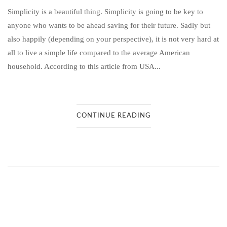
Simplicity is a beautiful thing. Simplicity is going to be key to
anyone who wants to be ahead saving for their future. Sadly but
also happily (depending on your perspective), it is not very hard at
all to live a simple life compared to the average American
household. According to this article from USA...
CONTINUE READING