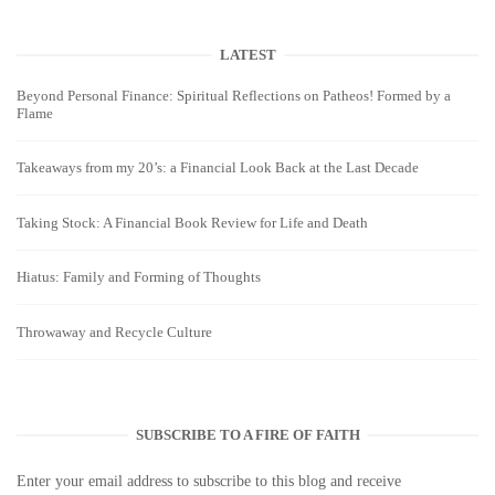
LATEST
Beyond Personal Finance: Spiritual Reflections on Patheos! Formed by a
Flame
Takeaways from my 20’s: a Financial Look Back at the Last Decade
Taking Stock: A Financial Book Review for Life and Death
Hiatus: Family and Forming of Thoughts
Throwaway and Recycle Culture
SUBSCRIBE TO A FIRE OF FAITH
Enter your email address to subscribe to this blog and receive