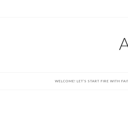
Skip
to
content
WELCOME! LET’S START FIRE WITH FAI