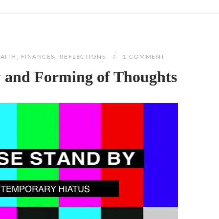
FAITH
,
FINANCES
,
REFLECTIONS
1 COMMENT
y and Forming of Thoughts