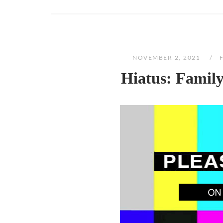
NOVEMBER 2, 2021
Hiatus: Famil