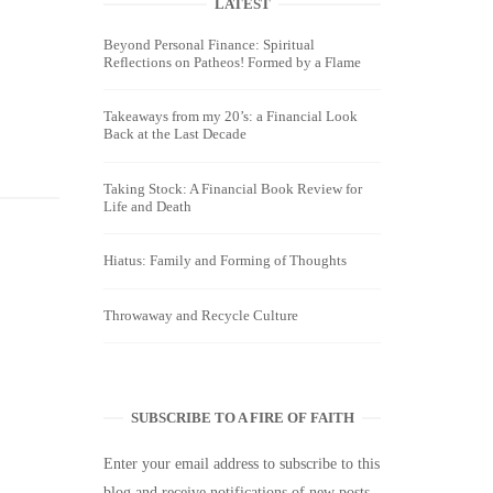
LATEST
Beyond Personal Finance: Spiritual
Reflections on Patheos! Formed by a Flame
Takeaways from my 20’s: a Financial Look
Back at the Last Decade
Taking Stock: A Financial Book Review for
Life and Death
Hiatus: Family and Forming of Thoughts
Throwaway and Recycle Culture
SUBSCRIBE TO A FIRE OF FAITH
Enter your email address to subscribe to this
blog and receive notifications of new posts