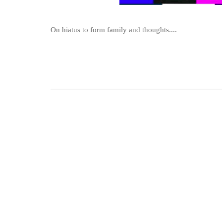
On hiatus to form family and thoughts....