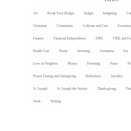
Art
Break Your Budget
budget
budgeting
Ca
Christmas
Community
Cultivate and Care
Economy
Finance
Financial Independence
FIRE
FIRE and Fa
Health Care
Home
Investing
Josemaria
Joy
Love of Neighbor
Money
Parenting
Peace
Pe
Prayer Fasting and Almsgiving
Reflections
Sacrifice
St. Joseph
St. Joseph the Worker
Thanksgiving
Tim
Work
Writing