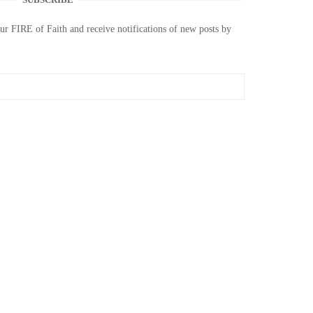
our FIRE of Faith and receive notifications of new posts by