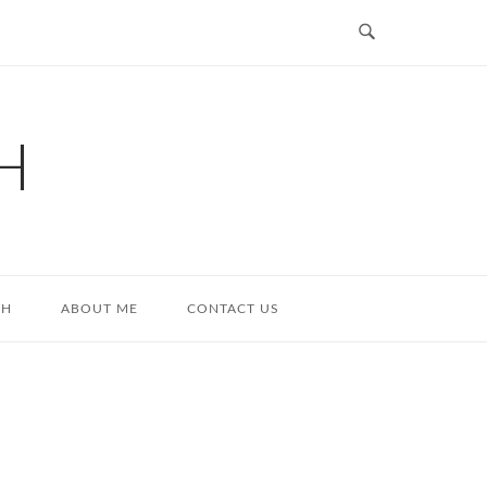
H
TH
ABOUT ME
CONTACT US