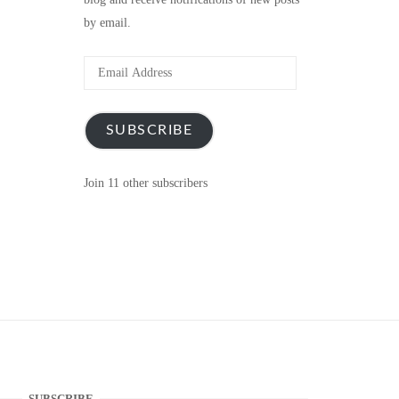
by email.
Email
Address
SUBSCRIBE
Join 11 other subscribers
SUBSCRIBE