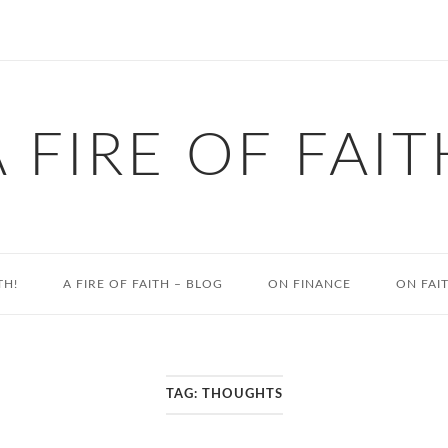
A FIRE OF FAIT
TH!
A FIRE OF FAITH – BLOG
ON FINANCE
ON FAI
TAG:
THOUGHTS