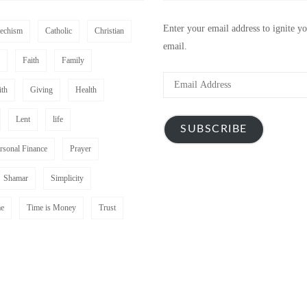
Enter your email address to ignite y
techism
Catholic
Christian
email.
Faith
Family
Email
ith
Giving
Health
Address
Lent
life
SUBSCRIBE
rsonal Finance
Prayer
Shamar
Simplicity
e
Time is Money
Trust