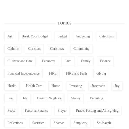
TOPICS
Art
Break Your Budget
budget
budgeting
Catechism
Catholic
Christian
Christmas
Community
Cultivate and Care
Economy
Faith
Family
Finance
Financial Independence
FIRE
FIRE and Faith
Giving
Health
Health Care
Home
Investing
Josemaria
Joy
Lent
life
Love of Neighbor
Money
Parenting
Peace
Personal Finance
Prayer
Prayer Fasting and Almsgiving
Reflections
Sacrifice
Shamar
Simplicity
St. Joseph