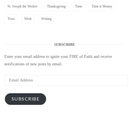
St. Joseph the Worker
Thanksgiving
Time
Time is Money
Trust
Work
Writing
SUBSCRIBE
Enter your email address to ignite your FIRE of Faith and receive
notifications of new posts by email.
Email
Address
SUBSCRIBE