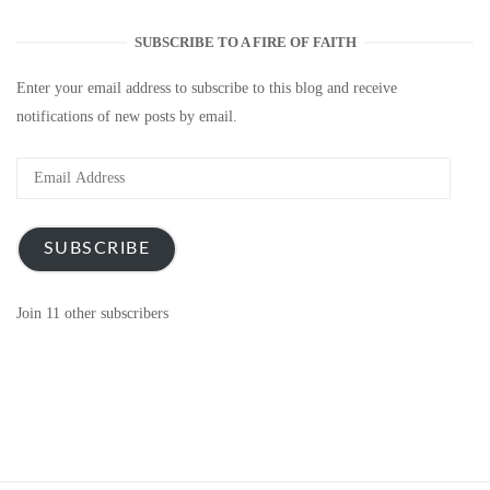
SUBSCRIBE TO A FIRE OF FAITH
Enter your email address to subscribe to this blog and receive
notifications of new posts by email.
Email
Address
SUBSCRIBE
Join 11 other subscribers