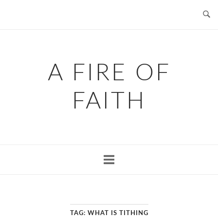
Skip
to
content
A FIRE OF
FAITH
TAG:
WHAT IS TITHING