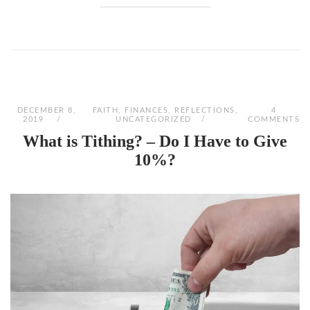
DECEMBER 8,
FAITH
,
FINANCES
,
REFLECTIONS
,
4
2019
UNCATEGORIZED
COMMENTS
What is Tithing? – Do I Have to Give
10%?