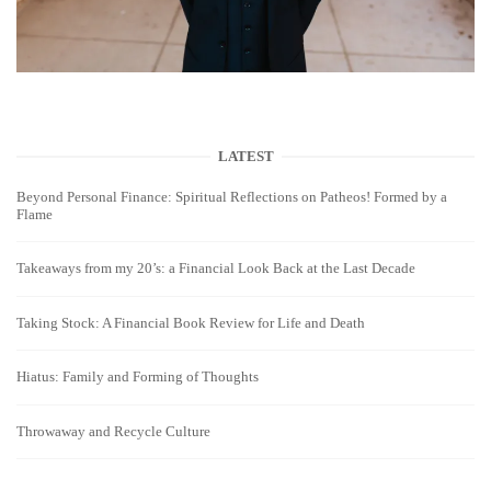
LATEST
Beyond Personal Finance: Spiritual Reflections on Patheos! Formed by a
Flame
Takeaways from my 20’s: a Financial Look Back at the Last Decade
Taking Stock: A Financial Book Review for Life and Death
Hiatus: Family and Forming of Thoughts
Throwaway and Recycle Culture