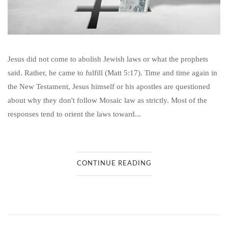
Jesus did not come to abolish Jewish laws or what the prophets
said. Rather, he came to fulfill (Matt 5:17). Time and time again in
the New Testament, Jesus himself or his apostles are questioned
about why they don't follow Mosaic law as strictly. Most of the
responses tend to orient the laws toward...
CONTINUE READING