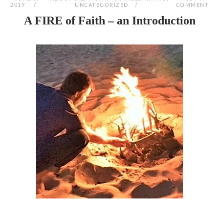
2019
UNCATEGORIZED
COMMENT
A FIRE of Faith – an Introduction