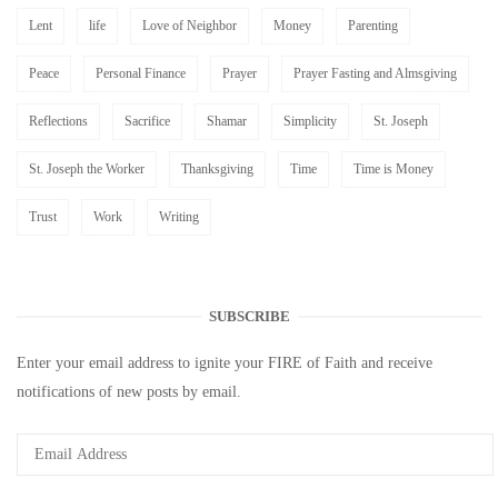
Lent
life
Love of Neighbor
Money
Parenting
Peace
Personal Finance
Prayer
Prayer Fasting and Almsgiving
Reflections
Sacrifice
Shamar
Simplicity
St. Joseph
St. Joseph the Worker
Thanksgiving
Time
Time is Money
Trust
Work
Writing
SUBSCRIBE
Enter your email address to ignite your FIRE of Faith and receive
notifications of new posts by email.
Email
Address