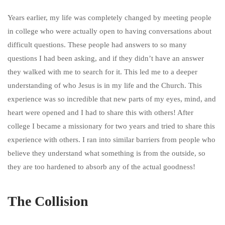
Years earlier, my life was completely changed by meeting people
in college who were actually open to having conversations about
difficult questions. These people had answers to so many
questions I had been asking, and if they didn’t have an answer
they walked with me to search for it. This led me to a deeper
understanding of who Jesus is in my life and the Church. This
experience was so incredible that new parts of my eyes, mind, and
heart were opened and I had to share this with others! After
college I became a missionary for two years and tried to share this
experience with others. I ran into similar barriers from people who
believe they understand what something is from the outside, so
they are too hardened to absorb any of the actual goodness!
The Collision