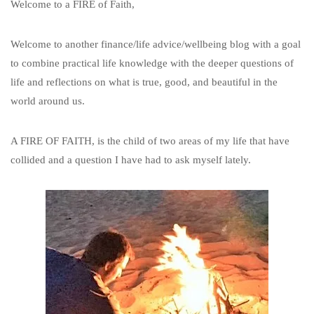
Welcome to a FIRE of Faith,
Welcome to another finance/life advice/wellbeing blog with a goal
to combine practical life knowledge with the deeper questions of
life and reflections on what is true, good, and beautiful in the
world around us.
A FIRE OF FAITH, is the child of two areas of my life that have
collided and a question I have had to ask myself lately.