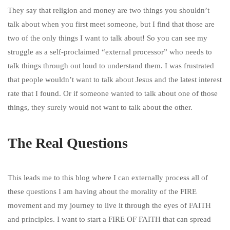
They say that religion and money are two things you shouldn’t
talk about when you first meet someone, but I find that those are
two of the only things I want to talk about! So you can see my
struggle as a self-proclaimed “external processor” who needs to
talk things through out loud to understand them. I was frustrated
that people wouldn’t want to talk about Jesus and the latest interest
rate that I found. Or if someone wanted to talk about one of those
things, they surely would not want to talk about the other.
The Real Questions
This leads me to this blog where I can externally process all of
these questions I am having about the morality of the FIRE
movement and my journey to live it through the eyes of FAITH
and principles. I want to start a FIRE OF FAITH that can spread