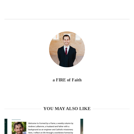
a FIRE of Faith
YOU MAY ALSO LIKE