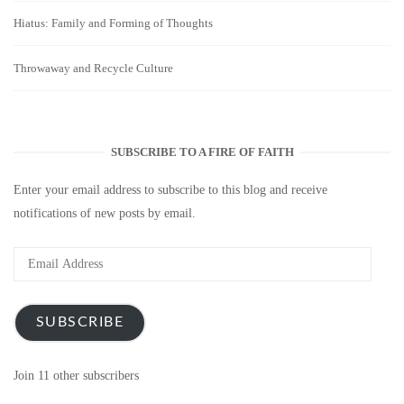
Hiatus: Family and Forming of Thoughts
Throwaway and Recycle Culture
SUBSCRIBE TO A FIRE OF FAITH
Enter your email address to subscribe to this blog and receive
notifications of new posts by email.
Email
Address
SUBSCRIBE
Join 11 other subscribers