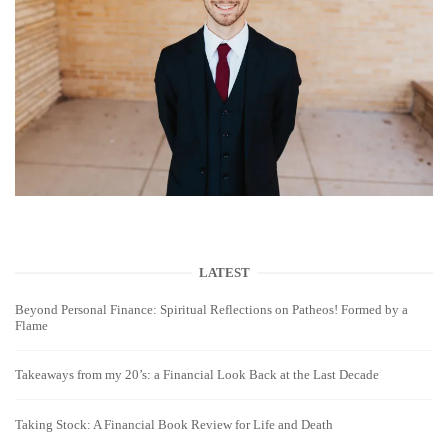
LATEST
Beyond Personal Finance: Spiritual Reflections on Patheos! Formed by a
Flame
Takeaways from my 20’s: a Financial Look Back at the Last Decade
Taking Stock: A Financial Book Review for Life and Death