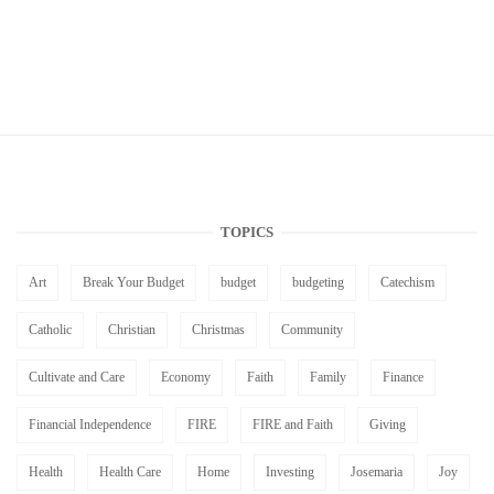
TOPICS
Art
Break Your Budget
budget
budgeting
Catechism
Catholic
Christian
Christmas
Community
Cultivate and Care
Economy
Faith
Family
Finance
Financial Independence
FIRE
FIRE and Faith
Giving
Health
Health Care
Home
Investing
Josemaria
Joy