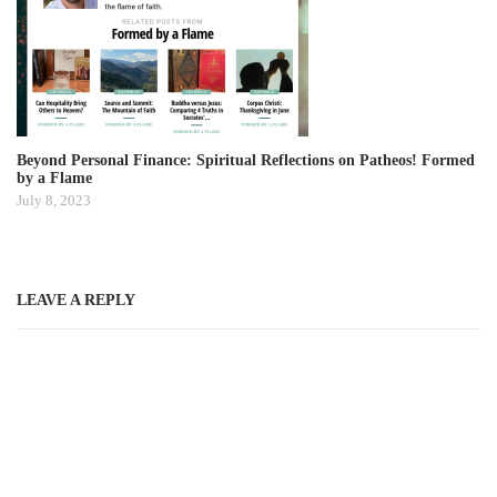
Beyond Personal Finance: Spiritual Reflections on Patheos! Formed
by a Flame
July 8, 2023
LEAVE A REPLY