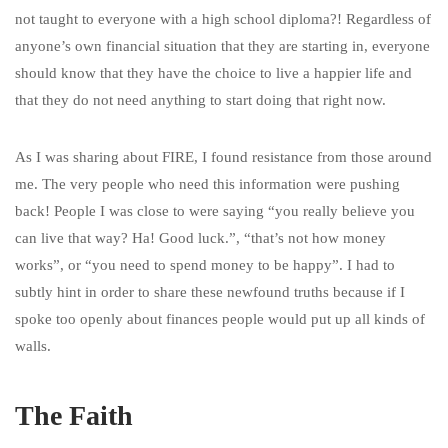
not taught to everyone with a high school diploma?! Regardless of
anyone’s own financial situation that they are starting in, everyone
should know that they have the choice to live a happier life and
that they do not need anything to start doing that right now.
As I was sharing about FIRE, I found resistance from those around
me. The very people who need this information were pushing
back! People I was close to were saying “you really believe you
can live that way? Ha! Good luck.”, “that’s not how money
works”, or “you need to spend money to be happy”. I had to
subtly hint in order to share these newfound truths because if I
spoke too openly about finances people would put up all kinds of
walls.
The Faith