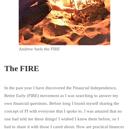
Andrew fuels the FIRE
The FIRE
In the past year I have discovered the Financial Independence,
Retire Early (FIRE) movement as I was searching to answer my
own financial questions. Before long I found myself sharing the
concept of FI with everyone that I spoke to. I was amazed that no
one had told me these things! I wished I knew them before, so I
had to share it with those I cared about. How are practical finances