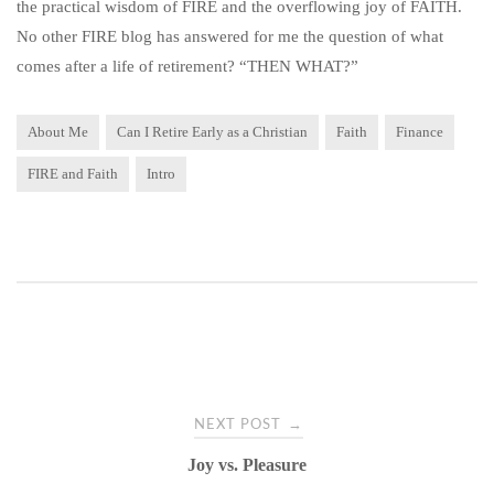
the practical wisdom of FIRE and the overflowing joy of FAITH.
No other FIRE blog has answered for me the question of what
comes after a life of retirement? “THEN WHAT?”
About Me
Can I Retire Early as a Christian
Faith
Finance
FIRE and Faith
Intro
Post
→
NEXT POST
navigation
Joy vs. Pleasure